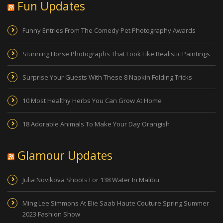
Fun Updates
Funny Entries From The Comedy Pet Photography Awards
Stunning Horse Photographs That Look Like Realistic Paintings
Surprise Your Guests With These 8 Napkin Folding Tricks
10 Most Healthy Herbs You Can Grow At Home
18 Adorable Animals To Make Your Day Orangish
Glamour Updates
Julia Novikova Shoots For 138 Water In Malibu
Ming Lee Simmons At Elie Saab Haute Couture Spring Summer
2023 Fashion Show