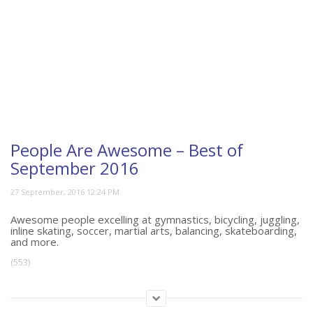
People Are Awesome – Best of
September 2016
Awesome people excelling at gymnastics, bicycling, juggling,
inline skating, soccer, martial arts, balancing, skateboarding,
and more.
(553)