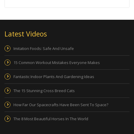
Latest Videos
Imitation Foods: Safe And Unsafe
15 Common Workout Mistakes Everyone Makes
Fantastic Indoor Plants And Gardening Ideas
The 15 Stunning Cross Breed Cats
How Far Our Spacecrafts Have Been Sent To Space?
The 8 Most Beautiful Horses In The World