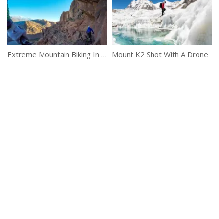
Extreme Mountain Biking In Moab
Mount K2 Shot With A Drone