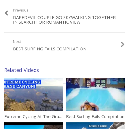
Previous
DAREDEVIL COUPLE GO SKYWALKING TOGETHER
IN SEARCH FOR ROMANTIC VIEW
Category:
Adventure
Next
BEST SURFING FAILS COMPILATION
Related Videos
Extreme Cycling At The Grand Canyon
Best Surfing Fails Compilation