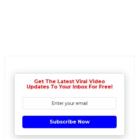
Get The Latest Viral Video
Updates To Your Inbox For Free!
Subscribe Now