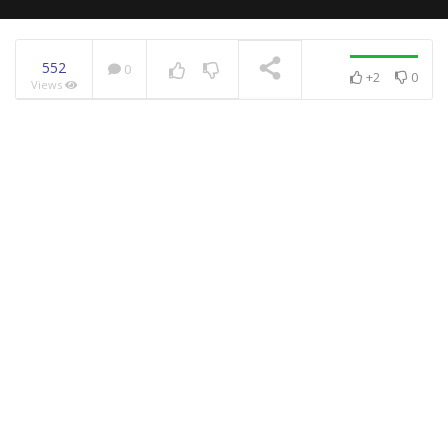
552
0
+2
0
Views
NOW PLAYING