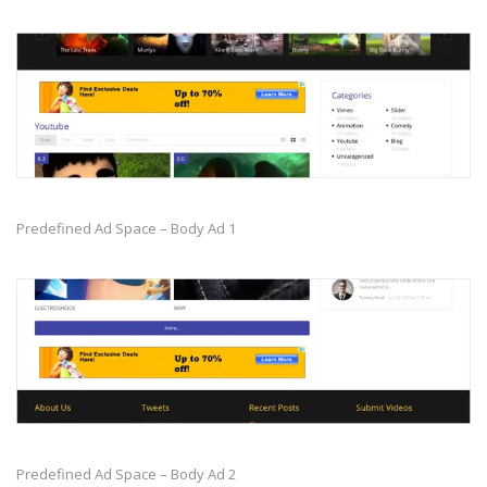
Predefined Ad Space – Body Ad 1
Predefined Ad Space – Body Ad 2