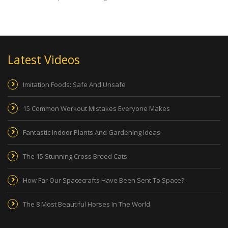
Latest Videos
Imitation Foods: Safe And Unsafe
15 Common Workout Mistakes Everyone Makes
Fantastic Indoor Plants And Gardening Ideas
The 15 Stunning Cross Breed Cats
How Far Our Spacecrafts Have Been Sent To Space?
The 8 Most Beautiful Horses In The World