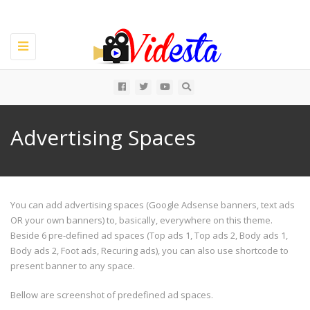
Toggle
navigation
All
Advertising Spaces
You can add advertising spaces (Google Adsense banners, text ads
OR your own banners) to, basically, everywhere on this theme.
Beside 6 pre-defined ad spaces (Top ads 1, Top ads 2, Body ads 1,
Body ads 2, Foot ads, Recuring ads), you can also use shortcode to
present banner to any space.
Bellow are screenshot of predefined ad spaces.