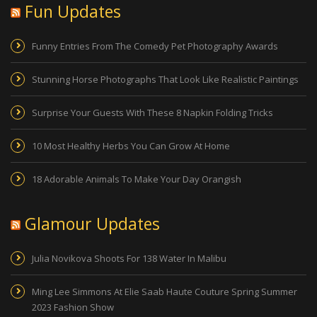
Fun Updates
Funny Entries From The Comedy Pet Photography Awards
Stunning Horse Photographs That Look Like Realistic Paintings
Surprise Your Guests With These 8 Napkin Folding Tricks
10 Most Healthy Herbs You Can Grow At Home
18 Adorable Animals To Make Your Day Orangish
Glamour Updates
Julia Novikova Shoots For 138 Water In Malibu
Ming Lee Simmons At Elie Saab Haute Couture Spring Summer
2023 Fashion Show