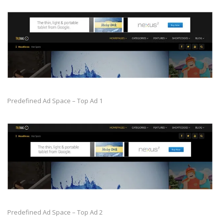
Predefined Ad Space – Top Ad 1
Predefined Ad Space – Top Ad 2