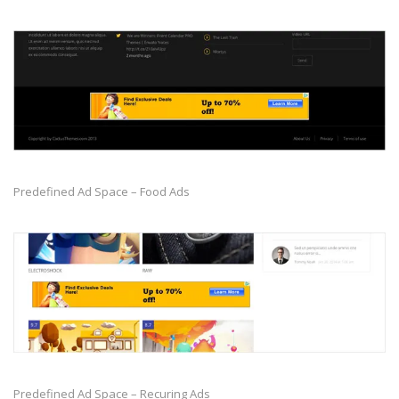
Predefined Ad Space – Food Ads
Predefined Ad Space – Recuring Ads