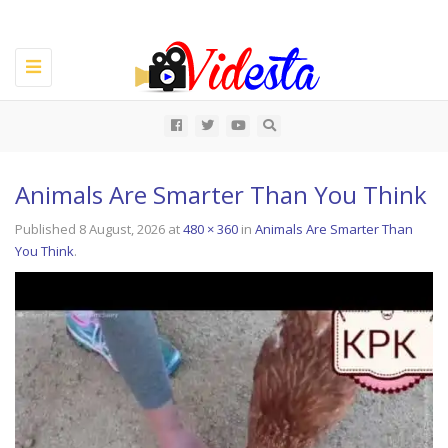
Toggle
navigation
All
Animals Are Smarter Than You Think
Published
8 August, 2026
at
480 × 360
in
Animals Are Smarter Than
You Think
.