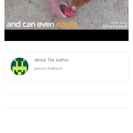
About The Author
Jeevan Rathore