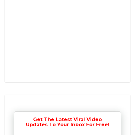
Get The Latest Viral Video
Updates To Your Inbox For Free!