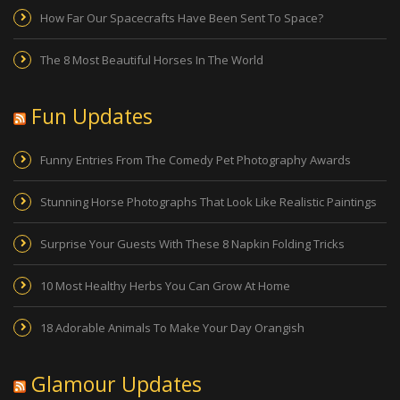
How Far Our Spacecrafts Have Been Sent To Space?
The 8 Most Beautiful Horses In The World
Fun Updates
Funny Entries From The Comedy Pet Photography Awards
Stunning Horse Photographs That Look Like Realistic Paintings
Surprise Your Guests With These 8 Napkin Folding Tricks
10 Most Healthy Herbs You Can Grow At Home
18 Adorable Animals To Make Your Day Orangish
Glamour Updates