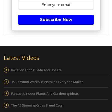
Subscribe Now
Latest Videos
Imitation Foods: Safe And Unsafe
15 Common Workout Mistakes Everyone Makes
Fantastic Indoor Plants And Gardening Ideas
The 15 Stunning Cross Breed Cats