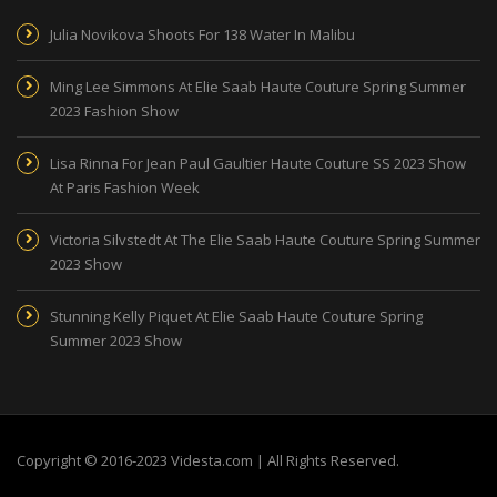
Julia Novikova Shoots For 138 Water In Malibu
Ming Lee Simmons At Elie Saab Haute Couture Spring Summer
2023 Fashion Show
Lisa Rinna For Jean Paul Gaultier Haute Couture SS 2023 Show
At Paris Fashion Week
Victoria Silvstedt At The Elie Saab Haute Couture Spring Summer
2023 Show
Stunning Kelly Piquet At Elie Saab Haute Couture Spring
Summer 2023 Show
Copyright © 2016-2023 Videsta.com | All Rights Reserved.