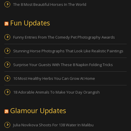
The 8 Most Beautiful Horses In The World
Fun Updates
Funny Entries From The Comedy Pet Photography Awards
Stunning Horse Photographs That Look Like Realistic Paintings
Surprise Your Guests With These 8 Napkin Folding Tricks
10 Most Healthy Herbs You Can Grow At Home
18 Adorable Animals To Make Your Day Orangish
Glamour Updates
Julia Novikova Shoots For 138 Water In Malibu