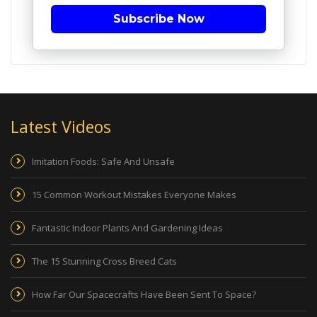
Subscribe Now
Latest Videos
Imitation Foods: Safe And Unsafe
15 Common Workout Mistakes Everyone Makes
Fantastic Indoor Plants And Gardening Ideas
The 15 Stunning Cross Breed Cats
How Far Our Spacecrafts Have Been Sent To Space?