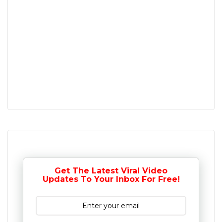
Get The Latest Viral Video
Updates To Your Inbox For Free!