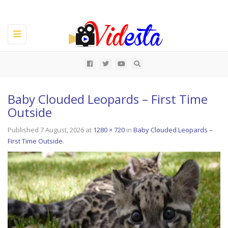
Toggle
navigation
All
Baby Clouded Leopards – First Time
Outside
Published
7 August, 2026
at
1280 × 720
in
Baby Clouded Leopards –
First Time Outside
.