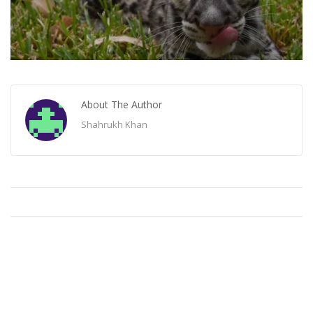
About The Author
Shahrukh Khan