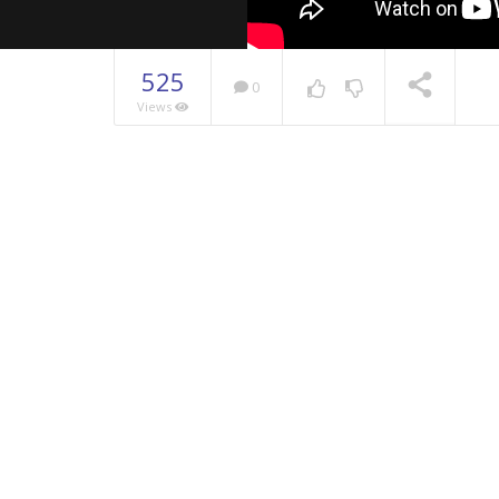
525
0
Views
NOW PLAYING