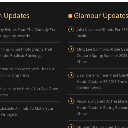
n Updates
Glamour Update
ny Entries From The Comedy Pet
Julia Novikova Shoots For 138
tography Awards
Malibu
nning Horse Photographs That
Ming Lee Simmons At Elie Sa
 Like Realistic Paintings
Couture Spring Summer 2023
Show
prise Your Guests With These 8
kin Folding Tricks
Lisa Rinna For Jean Paul Gault
Haute Couture SS 2023 Show 
Fashion Week
Most Healthy Herbs You Can Grow
Home
Victoria Silvstedt At The Elie 
Haute Couture Spring Summe
Adorable Animals To Make Your
Show
 Orangish
Stunning Kelly Piquet At Elie 