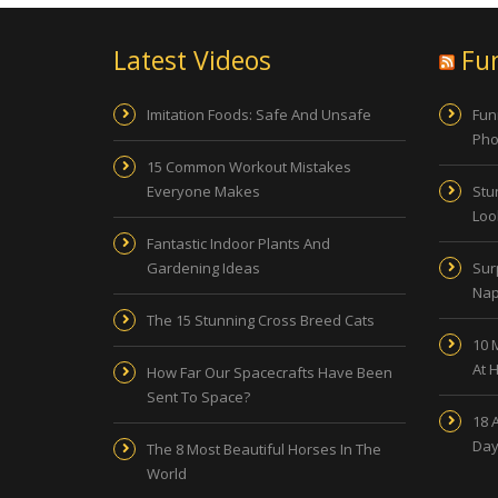
Latest Videos
Fu
Imitation Foods: Safe And Unsafe
Fun
Pho
15 Common Workout Mistakes
Everyone Makes
Stu
Look
Fantastic Indoor Plants And
Gardening Ideas
Sur
Nap
The 15 Stunning Cross Breed Cats
10 
At 
How Far Our Spacecrafts Have Been
Sent To Space?
18 
Day
The 8 Most Beautiful Horses In The
World