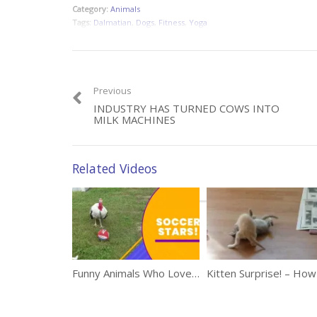
Category:
Animals
Tags:
Dalmatian
,
Dogs
,
Fitness
,
Yoga
Previous
INDUSTRY HAS TURNED COWS INTO
MILK MACHINES
Related Videos
Funny Animals Who Love Playing Soccer