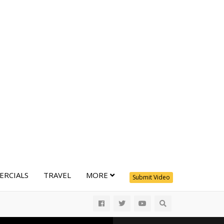
RCIALS
TRAVEL
MORE
Submit Video
All