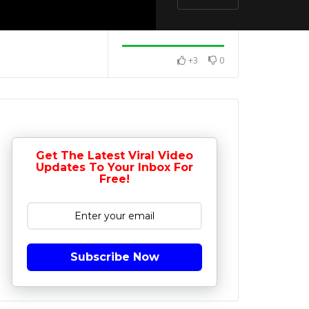
+3
0
Get The Latest Viral Video
Updates To Your Inbox For
Free!
Subscribe Now