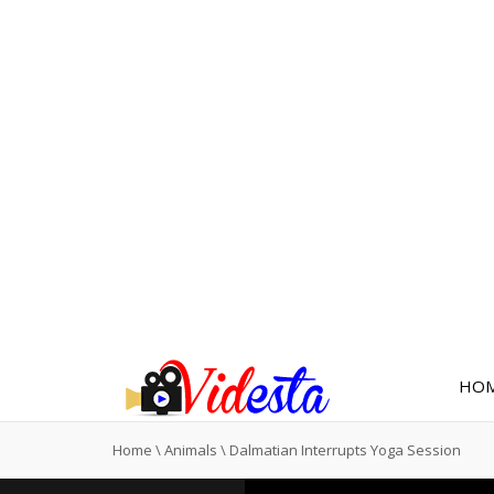
HO
Home
\
Animals
\
Dalmatian Interrupts Yoga Session