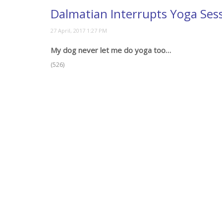
Dalmatian Interrupts Yoga Ses
My dog never let me do yoga too…
(526)