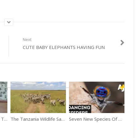
Next
CUTE BABY ELEPHANTS HAVING FUN
Kitten Surprise! – How To Break Up A Cat Fight!
The Tanzania Wildlife Safari Shot With iPhone
Seven New Species Of Peacock Spiders