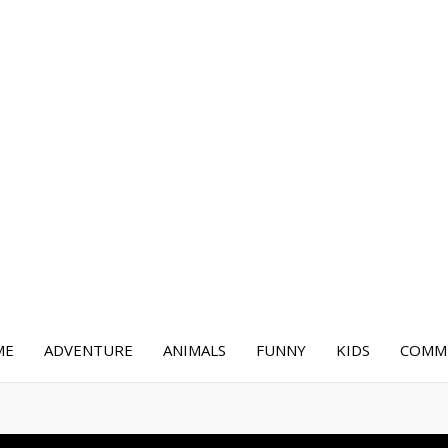
ME
ADVENTURE
ANIMALS
FUNNY
KIDS
COMME