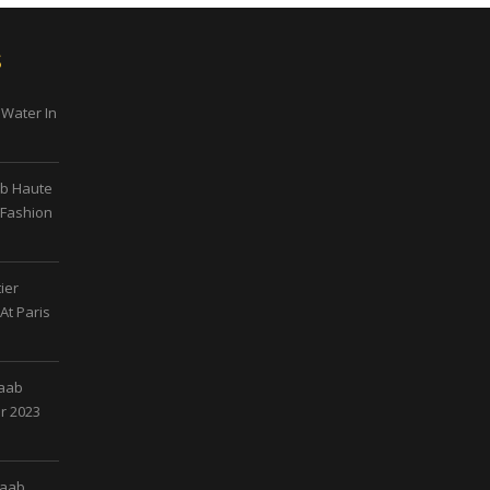
s
 Water In
ab Haute
 Fashion
ier
At Paris
Saab
r 2023
Saab