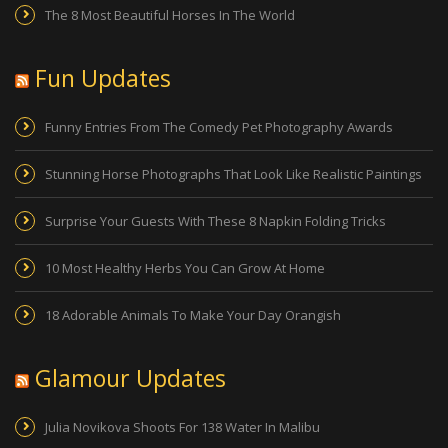
The 8 Most Beautiful Horses In The World
Fun Updates
Funny Entries From The Comedy Pet Photography Awards
Stunning Horse Photographs That Look Like Realistic Paintings
Surprise Your Guests With These 8 Napkin Folding Tricks
10 Most Healthy Herbs You Can Grow At Home
18 Adorable Animals To Make Your Day Orangish
Glamour Updates
Julia Novikova Shoots For 138 Water In Malibu