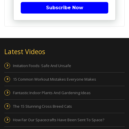
Subscribe Now
Latest Videos
Imitation Foods: Safe And Unsafe
15 Common Workout Mistakes Everyone Makes
Fantastic Indoor Plants And Gardening Ideas
The 15 Stunning Cross Breed Cats
How Far Our Spacecrafts Have Been Sent To Space?