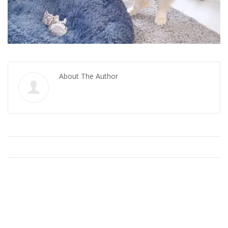
About The Author