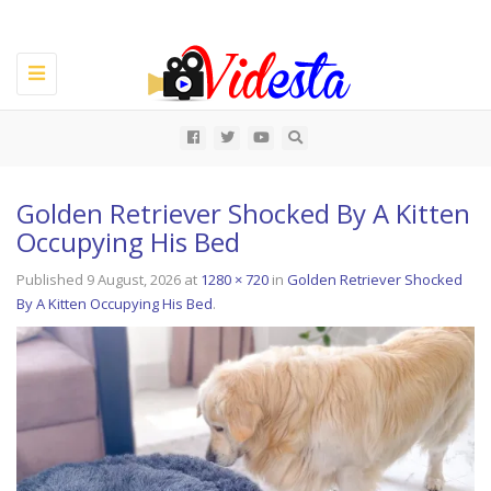
Toggle
navigation
All
Golden Retriever Shocked By A Kitten
Occupying His Bed
Published
9 August, 2026
at
1280 × 720
in
Golden Retriever Shocked
By A Kitten Occupying His Bed
.