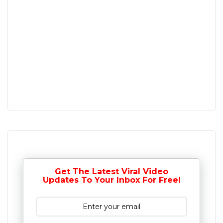
Get The Latest Viral Video
Updates To Your Inbox For Free!