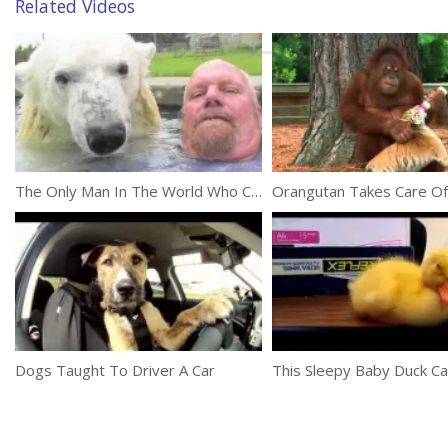
Related Videos
The Only Man In The World Who Can Swim With A Polar Bear: Grizzly Man
Dogs Taught To Driver A Car