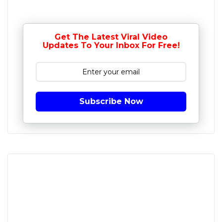
Get The Latest Viral Video
Updates To Your Inbox For Free!
Subscribe Now