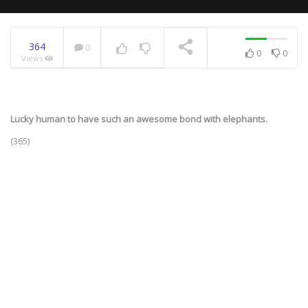
364
0
0
0
Views
NOW PLAYING
Lucky human to have such an awesome bond with elephants.
(365)