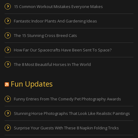
15 Common Workout Mistakes Everyone Makes
Fantastic Indoor Plants And Gardening Ideas
The 15 Stunning Cross Breed Cats
How Far Our Spacecrafts Have Been Sent To Space?
The 8 Most Beautiful Horses In The World
Fun Updates
Funny Entries From The Comedy Pet Photography Awards
Stunning Horse Photographs That Look Like Realistic Paintings
Surprise Your Guests With These 8 Napkin Folding Tricks