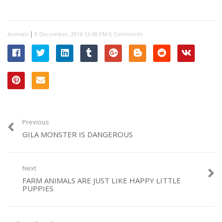
|
Animals
0 Comments
Previous
GILA MONSTER IS DANGEROUS
Next
FARM ANIMALS ARE JUST LIKE HAPPY LITTLE
PUPPIES