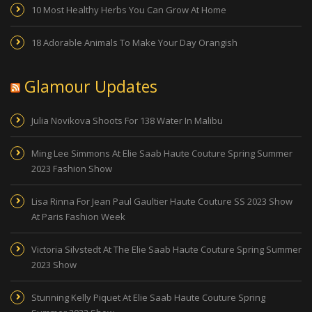
10 Most Healthy Herbs You Can Grow At Home
18 Adorable Animals To Make Your Day Orangish
Glamour Updates
Julia Novikova Shoots For 138 Water In Malibu
Ming Lee Simmons At Elie Saab Haute Couture Spring Summer
2023 Fashion Show
Lisa Rinna For Jean Paul Gaultier Haute Couture SS 2023 Show
At Paris Fashion Week
Victoria Silvstedt At The Elie Saab Haute Couture Spring Summer
2023 Show
Stunning Kelly Piquet At Elie Saab Haute Couture Spring