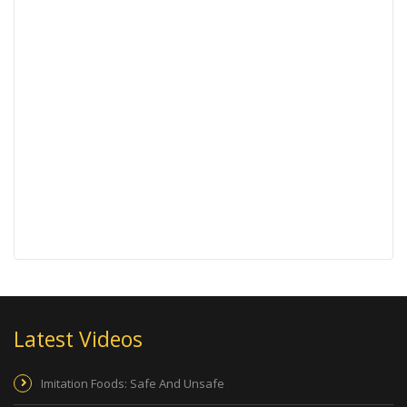
Latest Videos
Imitation Foods: Safe And Unsafe