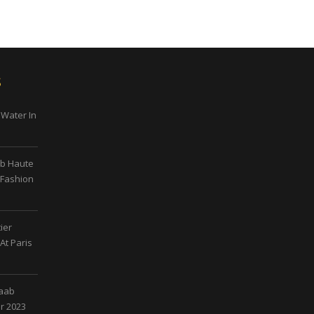
s
 Water In
ab Haute
 Fashion
ier
At Paris
Saab
r 2023