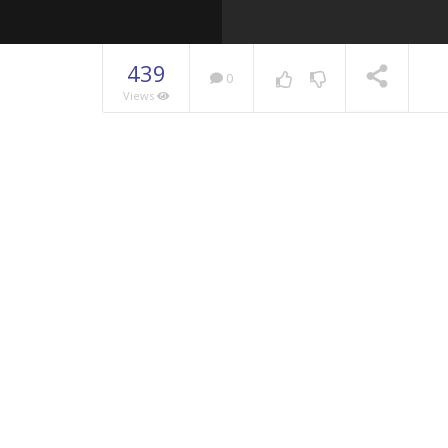
439
0
Views
NOW PLAYING