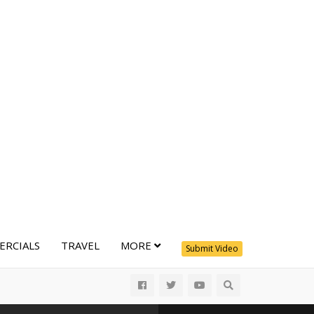
RCIALS
TRAVEL
MORE
Submit Video
All