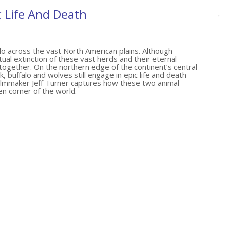
c Life And Death
o across the vast North American plains. Although
al extinction of these vast herds and their eternal
ltogether. On the northern edge of the continent’s central
, buffalo and wolves still engage in epic life and death
 filmmaker Jeff Turner captures how these two animal
en corner of the world.