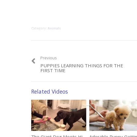
Category:
Animals
Previous
PUPPIES LEARNING THINGS FOR THE
FIRST TIME
Related Videos
The Giant Dog Meets His New Adorable Friend