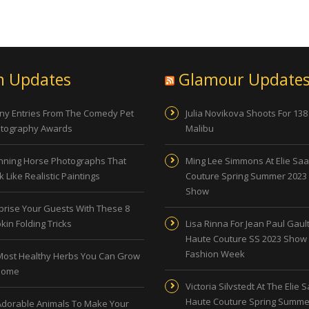
n Updates
Glamour Update
ny Entries From The Comedy Pet
Julia Novikova Shoots For 138
tography Awards
Malibu
nning Horse Photographs That
Ming Lee Simmons At Elie Sa
 Like Realistic Paintings
Couture Spring Summer 2023
Show
prise Your Guests With These 8
kin Folding Tricks
Lisa Rinna For Jean Paul Gault
Haute Couture SS 2023 Show 
Fashion Week
Most Healthy Herbs You Can Grow
Home
Victoria Silvstedt At The Elie 
Haute Couture Spring Summe
Adorable Animals To Make Your