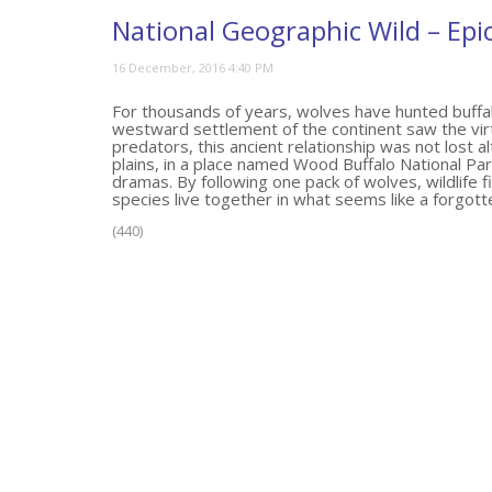
National Geographic Wild – Epi
For thousands of years, wolves have hunted buffal
westward settlement of the continent saw the virtu
predators, this ancient relationship was not lost a
plains, in a place named Wood Buffalo National Park
dramas. By following one pack of wolves, wildlife
species live together in what seems like a forgott
(440)