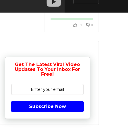
+1
0
Get The Latest Viral Video
Updates To Your Inbox For
Free!
Subscribe Now