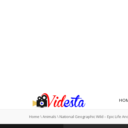
HO
Home
\
Animals
\
National Geographic Wild – Epic Life An