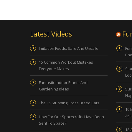
Latest Videos
Fu
Imitation Foods: Safe And Unsafe
Fun
Pho
15 Common Workout Mistakes
Everyone Makes
Stu
Look
Fantastic Indoor Plants And
Gardening Ideas
Sur
Nap
The 15 Stunning Cross Breed Cats
10 
At 
How Far Our Spacecrafts Have Been
Sent To Space?
18 