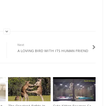
Next
A LOVING BIRD WITH ITS HUMAN FRIEND
Adorable Puppy Getting Groomed For The First Time
The Greatest Fights In The Animal Kingdom
Cute Kitten Escapes Cage To Play With Puppy