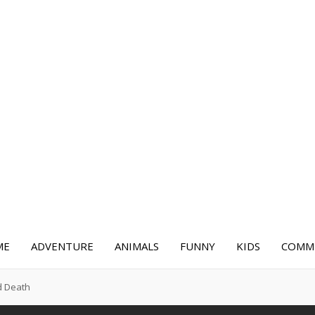
ME
ADVENTURE
ANIMALS
FUNNY
KIDS
COMME
d Death