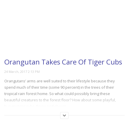
Orangutan Takes Care Of Tiger Cubs
Orangutans’ arms are well suited to their lifestyle because they
spend much of their time (some 90 percent) in the trees of their
tropical rain forest home. So what could possibly bring these
beautiful creatures to the forest floor? How about some playful,
hungry tiger cubs. Enjoy and share!
(172)