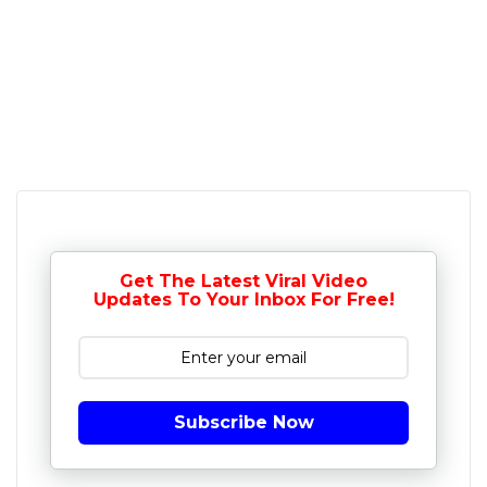
Get The Latest Viral Video
Updates To Your Inbox For Free!
Subscribe Now