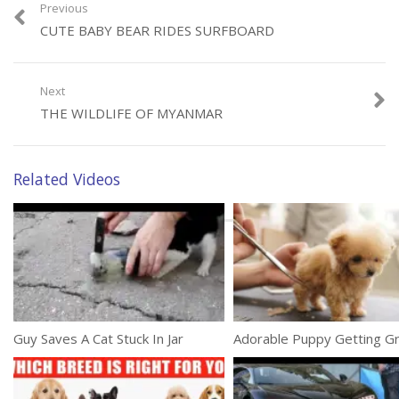
Previous
CUTE BABY BEAR RIDES SURFBOARD
Next
Category:
Animals
THE WILDLIFE OF MYANMAR
Related Videos
Guy Saves A Cat Stuck In Jar