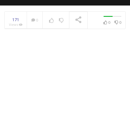
171
0
0
0
Views
NOW PLAYING