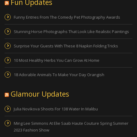
Fun Updates
Funny Entries From The Comedy Pet Photography Awards
Stunning Horse Photographs That Look Like Realistic Paintings
Surprise Your Guests With These 8 Napkin Folding Tricks
10 Most Healthy Herbs You Can Grow At Home
18 Adorable Animals To Make Your Day Orangish
Glamour Updates
Julia Novikova Shoots For 138 Water In Malibu
Ming Lee Simmons At Elie Saab Haute Couture Spring Summer
2023 Fashion Show