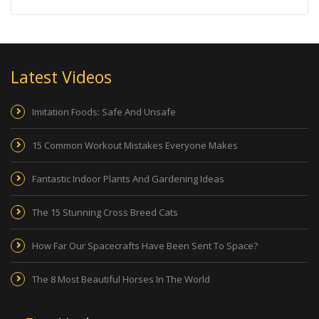
Latest Videos
Imitation Foods: Safe And Unsafe
15 Common Workout Mistakes Everyone Makes
Fantastic Indoor Plants And Gardening Ideas
The 15 Stunning Cross Breed Cats
How Far Our Spacecrafts Have Been Sent To Space?
The 8 Most Beautiful Horses In The World