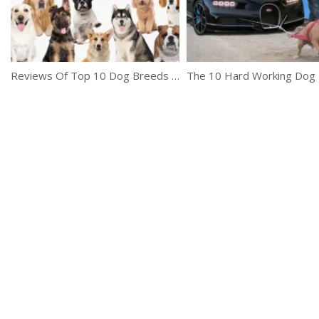
Reviews Of Top 10 Dog Breeds To Let You Decide Which One To Buy
The 10 Hard Working Dog