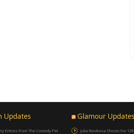
n Updates
Glamour Update
ny Entries From The Comedy Pet
Julia Novikova Shoots For 138