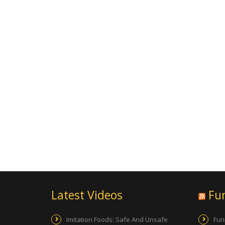
Latest Videos
Fu
Imitation Foods: Safe And Unsafe
Fun