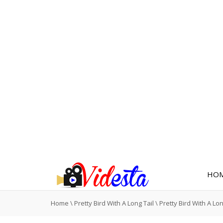
HO
Home
\
Pretty Bird With A Long Tail
\
Pretty Bird With A Lon