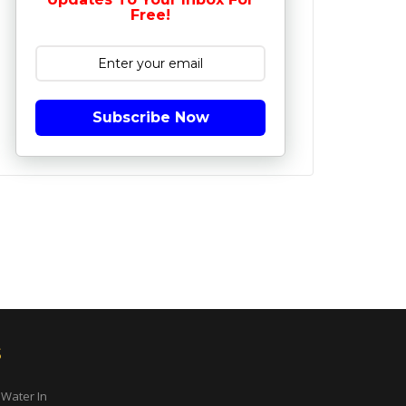
Free!
Subscribe Now
s
 Water In