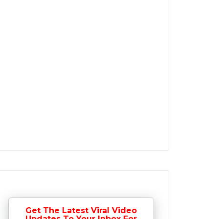
Get The Latest Viral Video
Updates To Your Inbox For