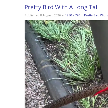
Pretty Bird With A Long Tail
Published
8 August, 2026
at
1280 × 720
in
Pretty Bird With 