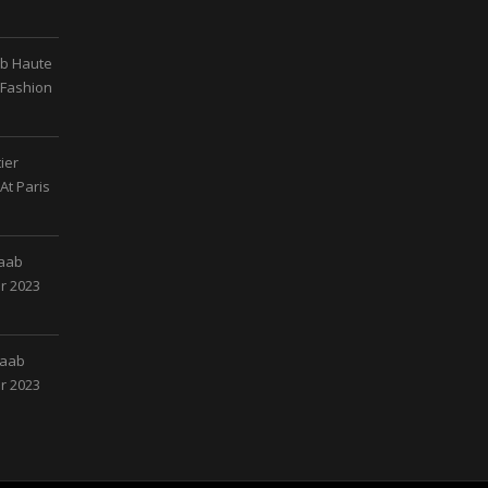
ab Haute
 Fashion
ier
At Paris
Saab
r 2023
Saab
r 2023