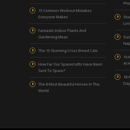
Pho
15 Common Workout Mistakes
Everyone Makes
Stu
Look
Fantastic Indoor Plants And
Gardening Ideas
Sur
Nap
The 15 Stunning Cross Breed Cats
10 
At 
How Far Our Spacecrafts Have Been
Sent To Space?
18 
Day
The 8 Most Beautiful Horses In The
World