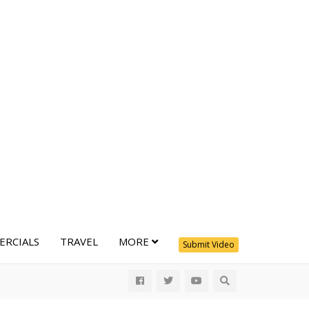
RCIALS
TRAVEL
MORE
Submit Video
All