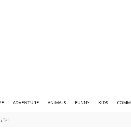
ME
ADVENTURE
ANIMALS
FUNNY
KIDS
COMME
g Tail