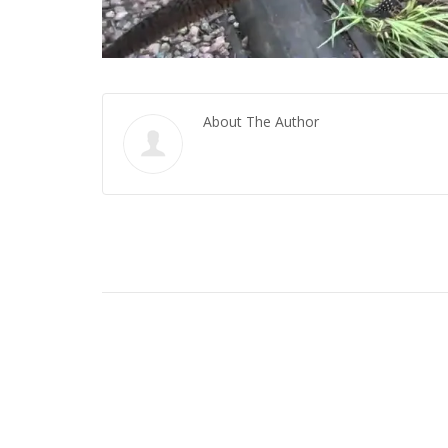
About The Author