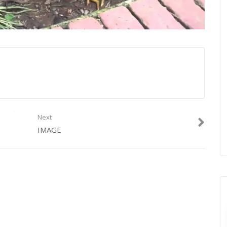
Next
IMAGE