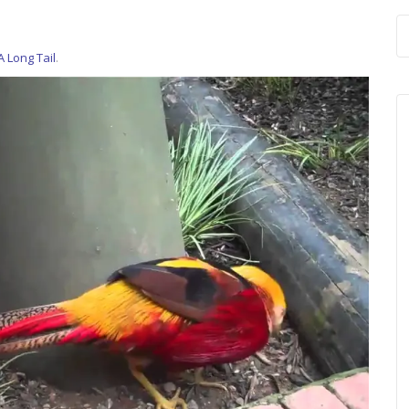
A Long Tail
.