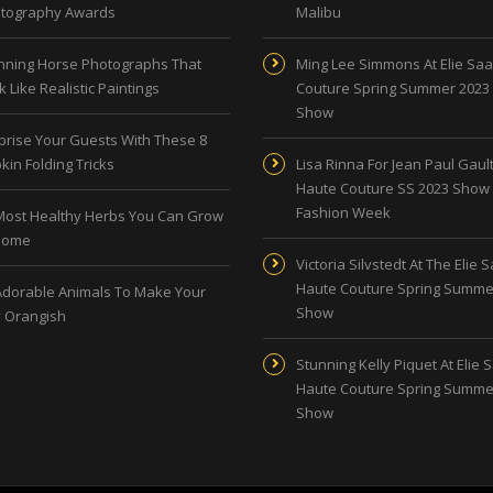
tography Awards
Malibu
nning Horse Photographs That
Ming Lee Simmons At Elie Sa
 Like Realistic Paintings
Couture Spring Summer 2023
Show
prise Your Guests With These 8
kin Folding Tricks
Lisa Rinna For Jean Paul Gault
Haute Couture SS 2023 Show 
Fashion Week
Most Healthy Herbs You Can Grow
Home
Victoria Silvstedt At The Elie 
Haute Couture Spring Summe
Adorable Animals To Make Your
Show
 Orangish
Stunning Kelly Piquet At Elie 
Haute Couture Spring Summe
Show