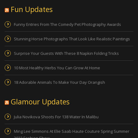
Fun Updates
Funny Entries From The Comedy Pet Photography Awards
Stunning Horse Photographs That Look Like Realistic Paintings
Surprise Your Guests With These 8 Napkin Folding Tricks
10 Most Healthy Herbs You Can Grow At Home
18 Adorable Animals To Make Your Day Orangish
Glamour Updates
Julia Novikova Shoots For 138 Water In Malibu
Ming Lee Simmons At Elie Saab Haute Couture Spring Summer