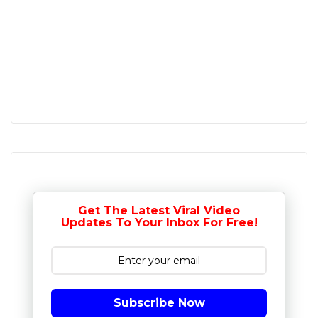
Get The Latest Viral Video
Updates To Your Inbox For Free!
Subscribe Now