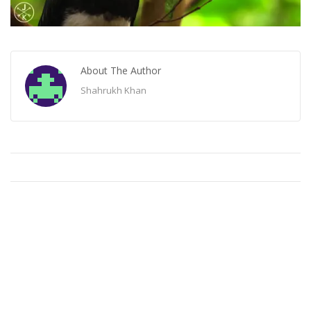
About The Author
Shahrukh Khan