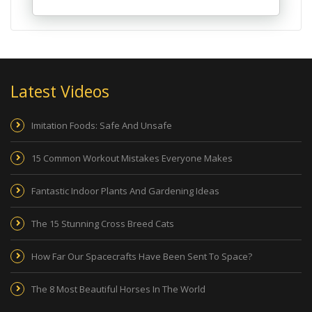
Latest Videos
Imitation Foods: Safe And Unsafe
15 Common Workout Mistakes Everyone Makes
Fantastic Indoor Plants And Gardening Ideas
The 15 Stunning Cross Breed Cats
How Far Our Spacecrafts Have Been Sent To Space?
The 8 Most Beautiful Horses In The World