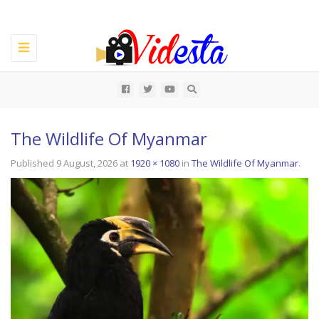
Toggle
navigation
All
The Wildlife Of Myanmar
Published
9 August, 2026
at
1920 × 1080
in
The Wildlife Of Myanmar
.