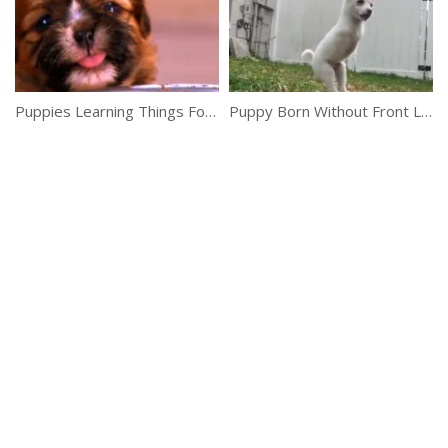
Puppies Learning Things For The First Time
Puppy Born Without Front Legs Can Jump So High