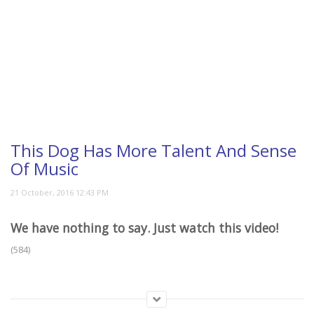
This Dog Has More Talent And Sense
Of Music
We have nothing to say. Just watch this video!
(584)