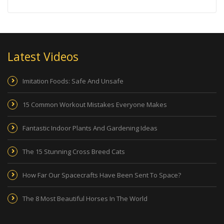
Latest Videos
Imitation Foods: Safe And Unsafe
15 Common Workout Mistakes Everyone Makes
Fantastic Indoor Plants And Gardening Ideas
The 15 Stunning Cross Breed Cats
How Far Our Spacecrafts Have Been Sent To Space?
The 8 Most Beautiful Horses In The World