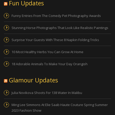
Fun Updates
Funny Entries From The Comedy Pet Photography Awards
Stunning Horse Photographs That Look Like Realistic Paintings
Surprise Your Guests With These 8 Napkin Folding Tricks
10 Most Healthy Herbs You Can Grow At Home
18 Adorable Animals To Make Your Day Orangish
Glamour Updates
Julia Novikova Shoots For 138 Water In Malibu
Ming Lee Simmons At Elie Saab Haute Couture Spring Summer
2023 Fashion Show