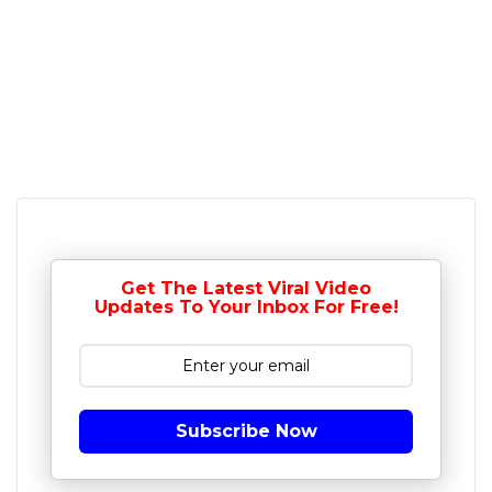
Get The Latest Viral Video
Updates To Your Inbox For Free!
Subscribe Now