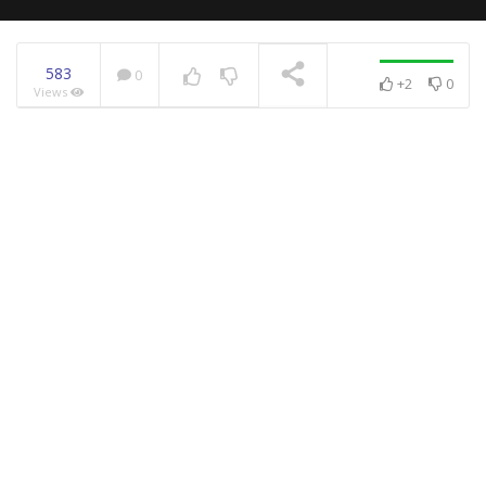
583
0
+2
0
Views
NOW PLAYING