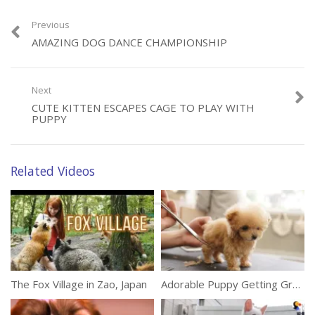
Previous
AMAZING DOG DANCE CHAMPIONSHIP
Category:
Animals
Next
CUTE KITTEN ESCAPES CAGE TO PLAY WITH
PUPPY
Related Videos
The Fox Village in Zao, Japan
Adorable Puppy Getting Groomed For The First Time