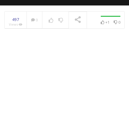
497
0
+1
0
Views
NOW PLAYING