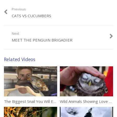
Previous
CATS VS CUCUMBERS
Category:
Animals
Next
MEET THE PENGUIN BRIGADIER
Related Videos
The Biggest Snail You Will Ever See
Wild Animals Showing Love To Humans