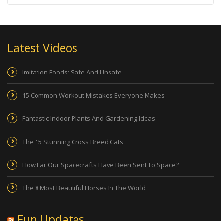
Latest Videos
Imitation Foods: Safe And Unsafe
15 Common Workout Mistakes Everyone Makes
Fantastic Indoor Plants And Gardening Ideas
The 15 Stunning Cross Breed Cats
How Far Our Spacecrafts Have Been Sent To Space?
The 8 Most Beautiful Horses In The World
Fun Updates