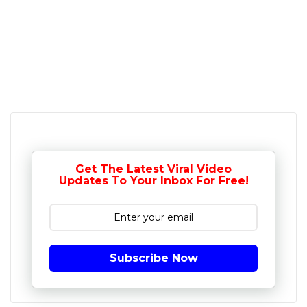
Get The Latest Viral Video
Updates To Your Inbox For Free!
Subscribe Now