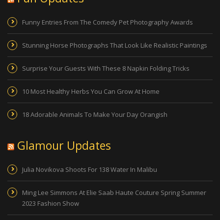
Funny Entries From The Comedy Pet Photography Awards
Stunning Horse Photographs That Look Like Realistic Paintings
Surprise Your Guests With These 8 Napkin Folding Tricks
10 Most Healthy Herbs You Can Grow At Home
18 Adorable Animals To Make Your Day Orangish
Glamour Updates
Julia Novikova Shoots For 138 Water In Malibu
Ming Lee Simmons At Elie Saab Haute Couture Spring Summer
2023 Fashion Show