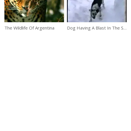
The Wildlife Of Argentina
Dog Having A Blast In The Snow