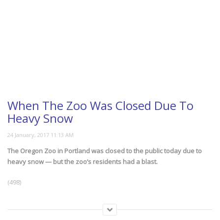
When The Zoo Was Closed Due To
Heavy Snow
The Oregon Zoo in Portland was closed to the public today due to
heavy snow — but the zoo’s residents had a blast.
(498)