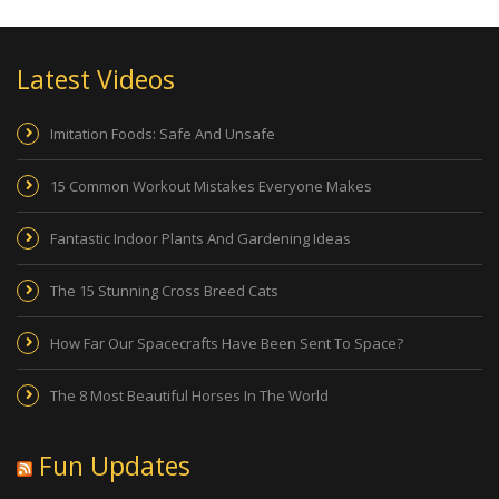
Latest Videos
Imitation Foods: Safe And Unsafe
15 Common Workout Mistakes Everyone Makes
Fantastic Indoor Plants And Gardening Ideas
The 15 Stunning Cross Breed Cats
How Far Our Spacecrafts Have Been Sent To Space?
The 8 Most Beautiful Horses In The World
Fun Updates