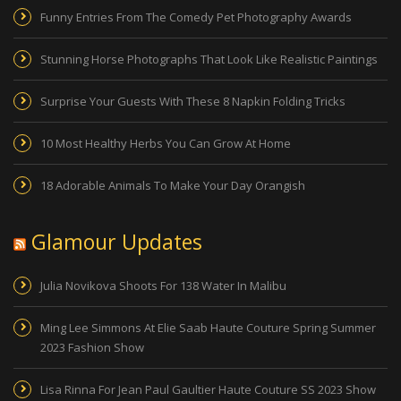
Funny Entries From The Comedy Pet Photography Awards
Stunning Horse Photographs That Look Like Realistic Paintings
Surprise Your Guests With These 8 Napkin Folding Tricks
10 Most Healthy Herbs You Can Grow At Home
18 Adorable Animals To Make Your Day Orangish
Glamour Updates
Julia Novikova Shoots For 138 Water In Malibu
Ming Lee Simmons At Elie Saab Haute Couture Spring Summer
2023 Fashion Show
Lisa Rinna For Jean Paul Gaultier Haute Couture SS 2023 Show