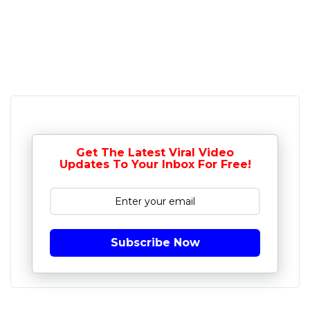
Get The Latest Viral Video
Updates To Your Inbox For Free!
Subscribe Now