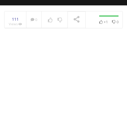
111
0
+1
0
Views
NOW PLAYING