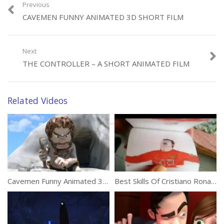
Previous
CAVEMEN FUNNY ANIMATED 3D SHORT FILM
Category:
Animation
Next
THE CONTROLLER – A SHORT ANIMATED FILM
Related Videos
Cavemen Funny Animated 3D Short Film
Best Skills Of Cristiano Ronaldo In Flipbook