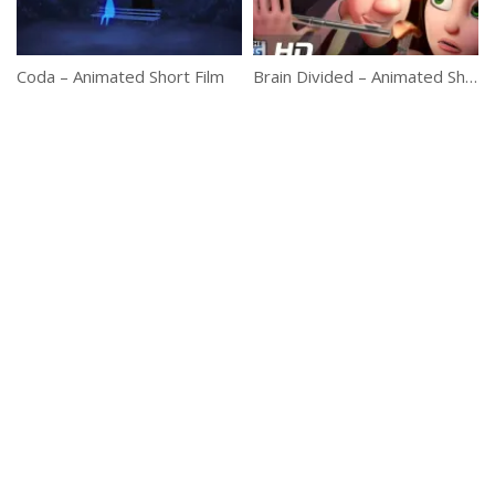
Coda – Animated Short Film
Brain Divided – Animated Short Film