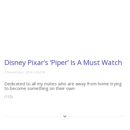
Disney Pixar’s ‘Piper’ Is A Must Watch
Dedicated to all my mates who are away from home trying
to become something on their own
(112)