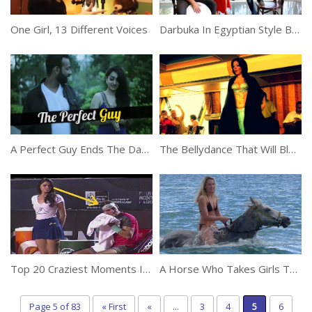
One Girl, 13 Different Voices
Darbuka In Egyptian Style Belly Dance
A Perfect Guy Ends The Date With Beautiful Girl In Most Hilarious Way
The Bellydance That Will Blow Your Mind
Top 20 Craziest Moments In Tennis History
A Horse Who Takes Girls To Swim In The Water
Page 5 of 83
« First
«
...
3
4
5
6