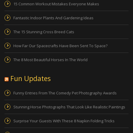
15 Common Workout Mistakes Everyone Makes
Fantastic Indoor Plants And Gardening Ideas
The 15 Stunning Cross Breed Cats
How Far Our Spacecrafts Have Been Sent To Space?
The 8 Most Beautiful Horses In The World
Fun Updates
Funny Entries From The Comedy Pet Photography Awards
Stunning Horse Photographs That Look Like Realistic Paintings
Surprise Your Guests With These 8 Napkin Folding Tricks