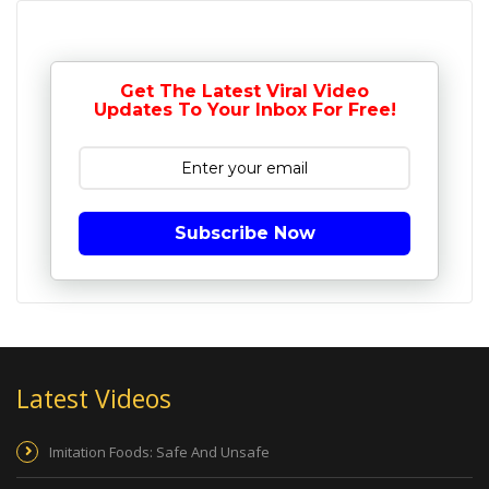
Get The Latest Viral Video
Updates To Your Inbox For Free!
Subscribe Now
Latest Videos
Imitation Foods: Safe And Unsafe