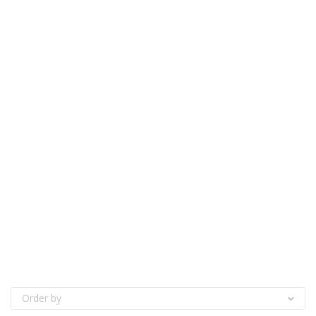
Order by