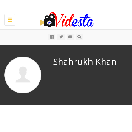
Toggle
navigation
All
Shahrukh Khan