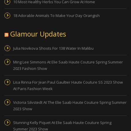
10 Most Healthy Herbs You Can Grow At Home
18 Adorable Animals To Make Your Day Orangish
Glamour Updates
Julia Novikova Shoots For 138 Water In Malibu
Ming Lee Simmons At Elie Saab Haute Couture Spring Summer
2023 Fashion Show
Lisa Rinna For Jean Paul Gaultier Haute Couture SS 2023 Show
At Paris Fashion Week
Victoria Silvstedt At The Elie Saab Haute Couture Spring Summer
2023 Show
Stunning Kelly Piquet At Elie Saab Haute Couture Spring
Summer 2023 Show