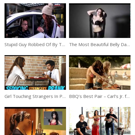
Stupid Guy Robbed Of By Two Girls
The Most Beautiful Belly Dancer Ever
Girl Touching Strangers In Public
BBQ’s Best Pair – Carl’s Jr. feat. Emily Ratajkowski