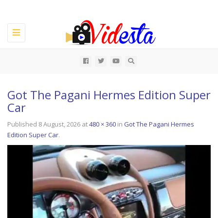
Toggle
navigation
All
Got The Pagani Hermes Edition Super
Car
Published
8 August, 2026
at
480 × 360
in
Got The Pagani Hermes
Edition Super Car
.