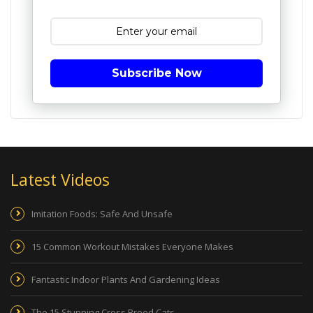
Subscribe Now
Latest Videos
Imitation Foods: Safe And Unsafe
15 Common Workout Mistakes Everyone Makes
Fantastic Indoor Plants And Gardening Ideas
The 15 Stunning Cross Breed Cats