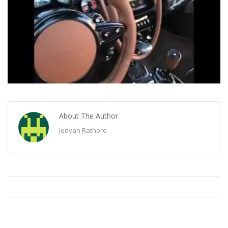
About The Author
Jeevan Rathore