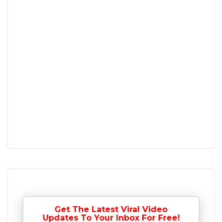
Get The Latest Viral Video
Updates To Your Inbox For Free!