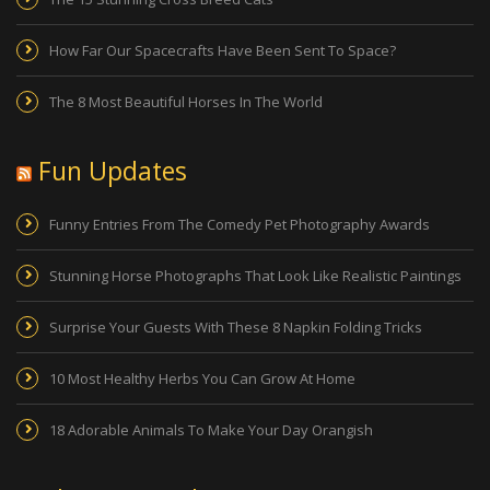
How Far Our Spacecrafts Have Been Sent To Space?
The 8 Most Beautiful Horses In The World
Fun Updates
Funny Entries From The Comedy Pet Photography Awards
Stunning Horse Photographs That Look Like Realistic Paintings
Surprise Your Guests With These 8 Napkin Folding Tricks
10 Most Healthy Herbs You Can Grow At Home
18 Adorable Animals To Make Your Day Orangish