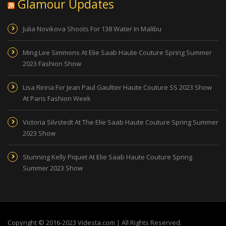
Glamour Updates
Julia Novikova Shoots For 138 Water In Malibu
Ming Lee Simmons At Elie Saab Haute Couture Spring Summer
2023 Fashion Show
Lisa Rinna For Jean Paul Gaultier Haute Couture SS 2023 Show
At Paris Fashion Week
Victoria Silvstedt At The Elie Saab Haute Couture Spring Summer
2023 Show
Stunning Kelly Piquet At Elie Saab Haute Couture Spring
Summer 2023 Show
Copyright © 2016-2023 Videsta.com | All Rights Reserved.