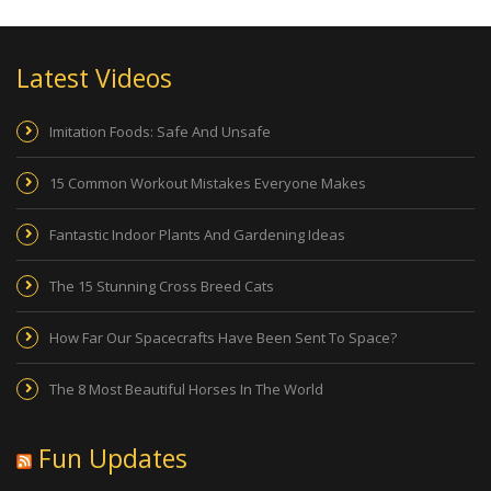
Latest Videos
Imitation Foods: Safe And Unsafe
15 Common Workout Mistakes Everyone Makes
Fantastic Indoor Plants And Gardening Ideas
The 15 Stunning Cross Breed Cats
How Far Our Spacecrafts Have Been Sent To Space?
The 8 Most Beautiful Horses In The World
Fun Updates