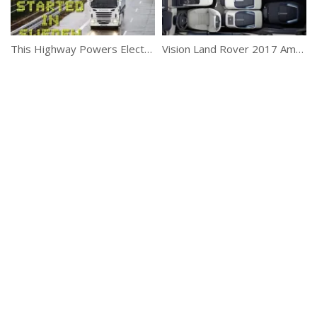
This Highway Powers Electric Trucks
Vision Land Rover 2017 Amazing New Car