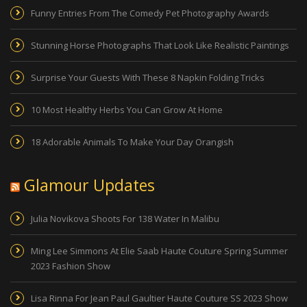
Funny Entries From The Comedy Pet Photography Awards
Stunning Horse Photographs That Look Like Realistic Paintings
Surprise Your Guests With These 8 Napkin Folding Tricks
10 Most Healthy Herbs You Can Grow At Home
18 Adorable Animals To Make Your Day Orangish
Glamour Updates
Julia Novikova Shoots For 138 Water In Malibu
Ming Lee Simmons At Elie Saab Haute Couture Spring Summer
2023 Fashion Show
Lisa Rinna For Jean Paul Gaultier Haute Couture SS 2023 Show