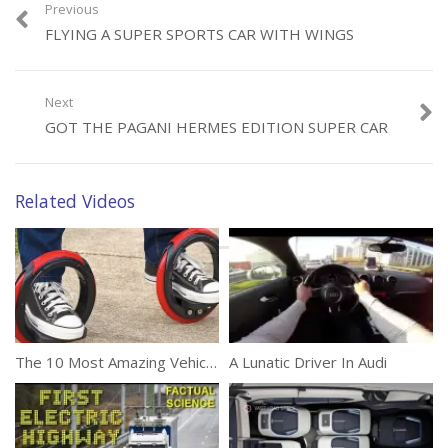
Previous
FLYING A SUPER SPORTS CAR WITH WINGS
Category:
Automobile
Next
GOT THE PAGANI HERMES EDITION SUPER CAR
Related Videos
The 10 Most Amazing Vehicles
A Lunatic Driver In Audi