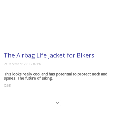
The Airbag Life Jacket for Bikers
This looks really cool and has potential to protect neck and
spines. The future of Biking.
(261)