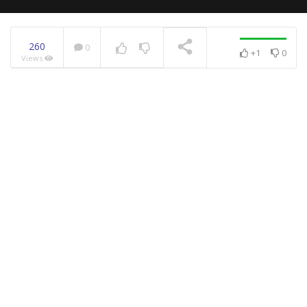
260
0
+1
0
Views
NOW PLAYING