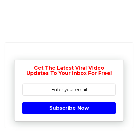
Get The Latest Viral Video
Updates To Your Inbox For Free!
Subscribe Now