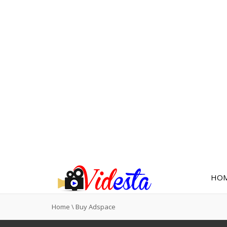
HO
Home
\
Buy Adspace