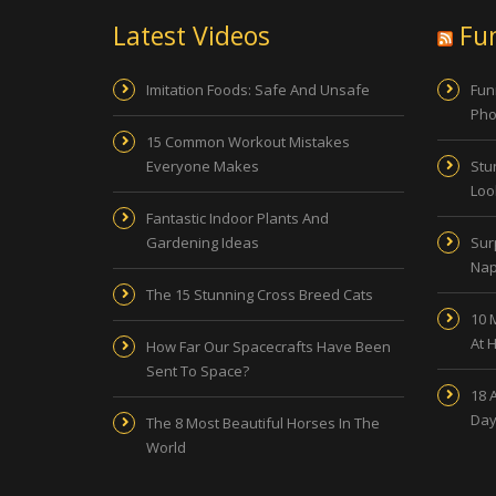
Latest Videos
Fu
Imitation Foods: Safe And Unsafe
Fun
Pho
15 Common Workout Mistakes
Everyone Makes
Stu
Look
Fantastic Indoor Plants And
Gardening Ideas
Sur
Nap
The 15 Stunning Cross Breed Cats
10 
At 
How Far Our Spacecrafts Have Been
Sent To Space?
18 
Day
The 8 Most Beautiful Horses In The
World