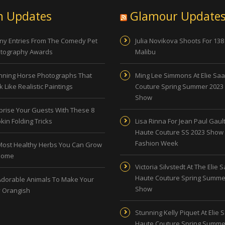
n Updates
Glamour Update
ny Entries From The Comedy Pet
Julia Novikova Shoots For 138
tography Awards
Malibu
nning Horse Photographs That
Ming Lee Simmons At Elie Sa
 Like Realistic Paintings
Couture Spring Summer 2023
Show
prise Your Guests With These 8
kin Folding Tricks
Lisa Rinna For Jean Paul Gault
Haute Couture SS 2023 Show 
Fashion Week
Most Healthy Herbs You Can Grow
Home
Victoria Silvstedt At The Elie 
Haute Couture Spring Summe
Adorable Animals To Make Your
Show
 Orangish
Stunning Kelly Piquet At Elie 
Haute Couture Spring Summe