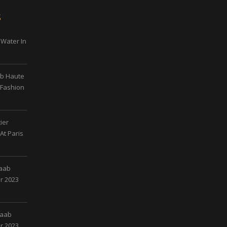
s
 Water In
ab Haute
 Fashion
ier
At Paris
Saab
r 2023
Saab
r 2023