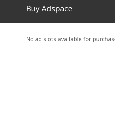
Buy Adspace
No ad slots available for purchas