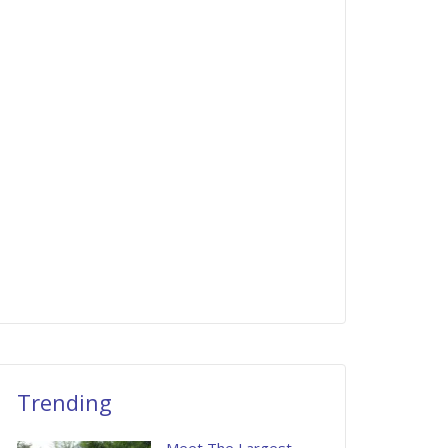
Trending