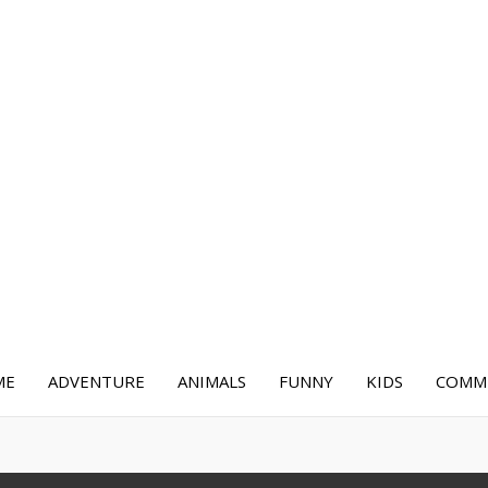
ME
ADVENTURE
ANIMALS
FUNNY
KIDS
COMME