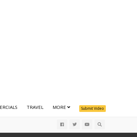
RCIALS
TRAVEL
MORE
Submit Video
All