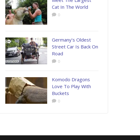
Meet The Largest
Cat In The World
0
Germany’s Oldest
Street Car Is Back On
Road
0
Komodo Dragons
Love To Play With
Buckets
0