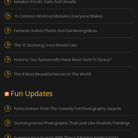
Imitation Foods: Safe And Unsafe
15 Common Workout Mistakes Everyone Makes
Fantastic Indoor Plants And Gardening Ideas
The 15 Stunning Cross Breed Cats
How Far Our Spacecrafts Have Been Sent To Space?
The 8 Most Beautiful Horses In The World
Fun Updates
Funny Entries From The Comedy Pet Photography Awards
Stunning Horse Photographs That Look Like Realistic Paintings
Surprise Your Guests With These 8 Napkin Folding Tricks