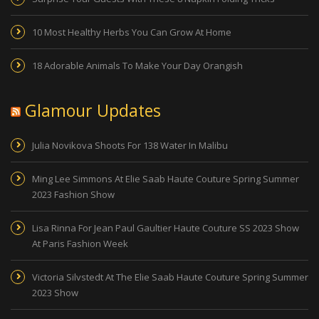
10 Most Healthy Herbs You Can Grow At Home
18 Adorable Animals To Make Your Day Orangish
Glamour Updates
Julia Novikova Shoots For 138 Water In Malibu
Ming Lee Simmons At Elie Saab Haute Couture Spring Summer
2023 Fashion Show
Lisa Rinna For Jean Paul Gaultier Haute Couture SS 2023 Show
At Paris Fashion Week
Victoria Silvstedt At The Elie Saab Haute Couture Spring Summer
2023 Show