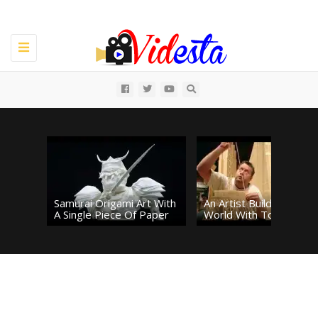
Toggle
navigation
All
Samurai Origami Art With
An Artist Builds The
A Single Piece Of Paper
World With Toothpicks