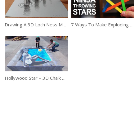
Drawing A 3D Loch Ness Monster, Trick Art
7 Ways To Make Exploding Ninja Stars
Hollywood Star – 3D Chalk Art