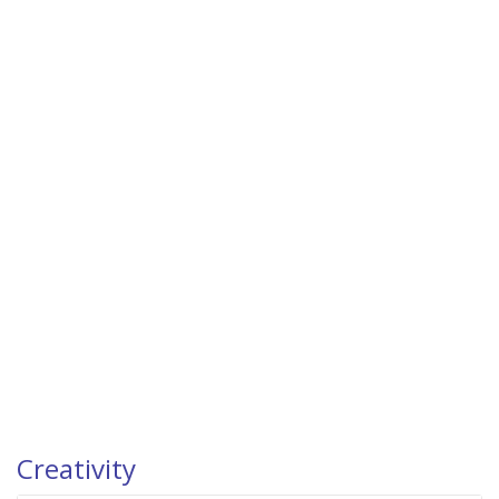
Creativity