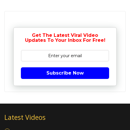
Get The Latest Viral Video
Updates To Your Inbox For Free!
Subscribe Now
Latest Videos