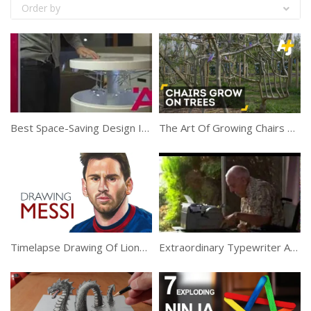
Order by
Best Space-Saving Design Ideas For Small Homes
The Art Of Growing Chairs On Trees
Timelapse Drawing Of Lionel Messi
Extraordinary Typewriter Artist Shows His Works Of Art