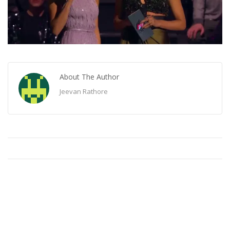
About The Author
Jeevan Rathore