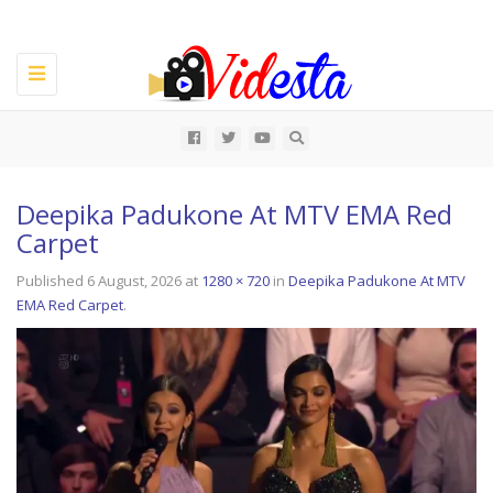
Toggle
navigation
All
Deepika Padukone At MTV EMA Red
Carpet
Published
6 August, 2026
at
1280 × 720
in
Deepika Padukone At MTV
EMA Red Carpet
.