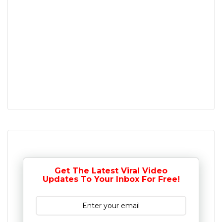
Get The Latest Viral Video
Updates To Your Inbox For Free!