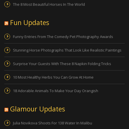
The 8 Most Beautiful Horses In The World
Fun Updates
Funny Entries From The Comedy Pet Photography Awards
Stunning Horse Photographs That Look Like Realistic Paintings
Surprise Your Guests With These 8 Napkin Folding Tricks
10 Most Healthy Herbs You Can Grow At Home
18 Adorable Animals To Make Your Day Orangish
Glamour Updates
Julia Novikova Shoots For 138 Water In Malibu