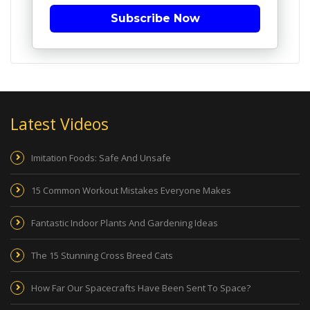
Subscribe Now
Latest Videos
Imitation Foods: Safe And Unsafe
15 Common Workout Mistakes Everyone Makes
Fantastic Indoor Plants And Gardening Ideas
The 15 Stunning Cross Breed Cats
How Far Our Spacecrafts Have Been Sent To Space?