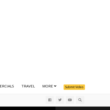
RCIALS
TRAVEL
MORE
Submit Video
All