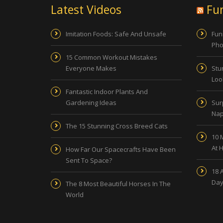
Latest Videos
Fu
Imitation Foods: Safe And Unsafe
Fun
Pho
15 Common Workout Mistakes
Everyone Makes
Stu
Look
Fantastic Indoor Plants And
Gardening Ideas
Sur
Nap
The 15 Stunning Cross Breed Cats
10 
At 
How Far Our Spacecrafts Have Been
Sent To Space?
18 
Day
The 8 Most Beautiful Horses In The
World