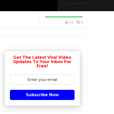
+3
0
Get The Latest Viral Video
Updates To Your Inbox For
Free!
Subscribe Now