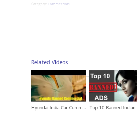
Category:
Commercials
Related Videos
Hyundai India Car Commercial