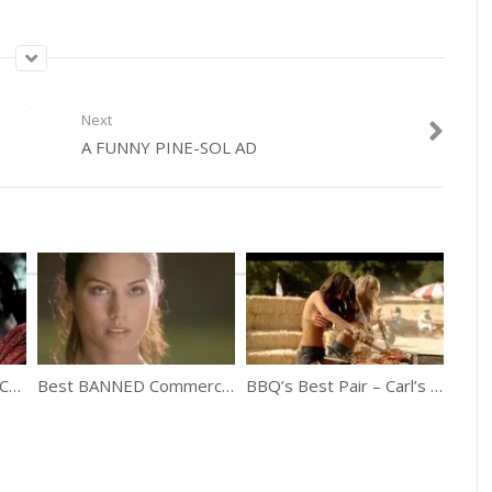
Next
A FUNNY PINE-SOL AD
Top 10 Banned Indian Commercials
Best BANNED Commercials Of All Times
BBQ’s Best Pair – Carl’s Jr. feat. Emily Ratajkowski