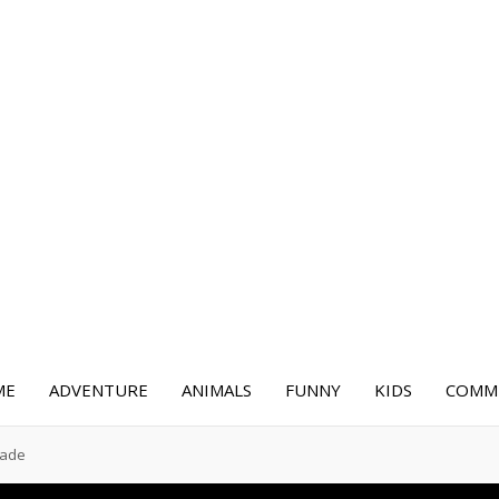
ME
ADVENTURE
ANIMALS
FUNNY
KIDS
COMME
cade