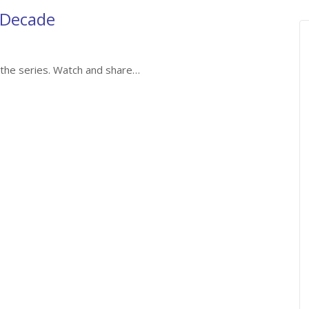
 Decade
of the series. Watch and share…