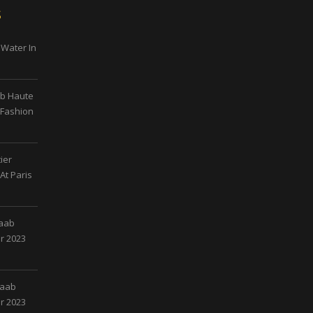
s
 Water In
ab Haute
 Fashion
ier
At Paris
Saab
r 2023
Saab
r 2023