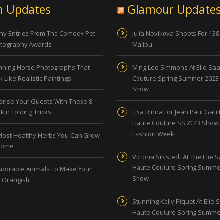
n Updates
Glamour Update
ny Entries From The Comedy Pet
Julia Novikova Shoots For 138
tography Awards
Malibu
nning Horse Photographs That
Ming Lee Simmons At Elie Sa
 Like Realistic Paintings
Couture Spring Summer 2023
Show
prise Your Guests With These 8
kin Folding Tricks
Lisa Rinna For Jean Paul Gault
Haute Couture SS 2023 Show 
Fashion Week
Most Healthy Herbs You Can Grow
Home
Victoria Silvstedt At The Elie 
Haute Couture Spring Summe
Adorable Animals To Make Your
Show
 Orangish
Stunning Kelly Piquet At Elie 
Haute Couture Spring Summe