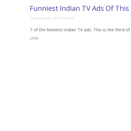
Funniest Indian TV Ads Of This
7 of the funniest Indian TV ads. This is the third 
(294)