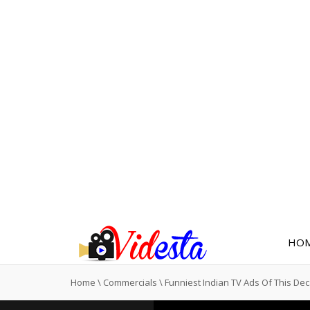
HO
Home
\
Commercials
\
Funniest Indian TV Ads Of This De