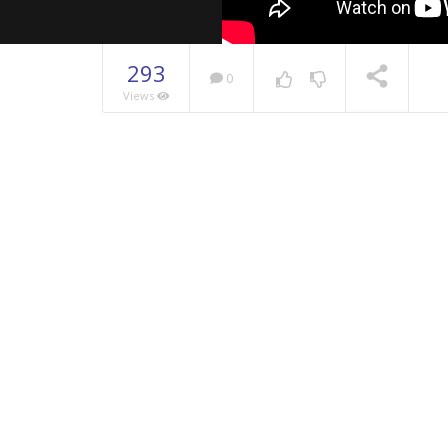
293
0
Views
NOW PLAYING