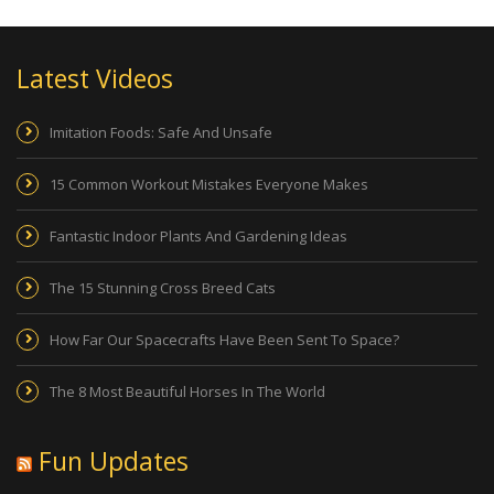
Latest Videos
Imitation Foods: Safe And Unsafe
15 Common Workout Mistakes Everyone Makes
Fantastic Indoor Plants And Gardening Ideas
The 15 Stunning Cross Breed Cats
How Far Our Spacecrafts Have Been Sent To Space?
The 8 Most Beautiful Horses In The World
Fun Updates