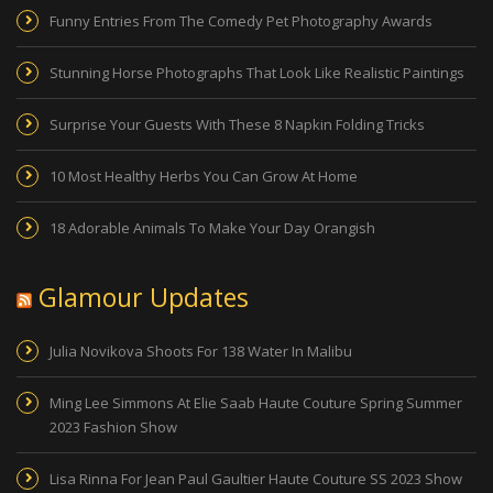
Funny Entries From The Comedy Pet Photography Awards
Stunning Horse Photographs That Look Like Realistic Paintings
Surprise Your Guests With These 8 Napkin Folding Tricks
10 Most Healthy Herbs You Can Grow At Home
18 Adorable Animals To Make Your Day Orangish
Glamour Updates
Julia Novikova Shoots For 138 Water In Malibu
Ming Lee Simmons At Elie Saab Haute Couture Spring Summer
2023 Fashion Show
Lisa Rinna For Jean Paul Gaultier Haute Couture SS 2023 Show