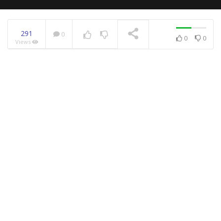
291
0
0
0
Views
NOW PLAYING