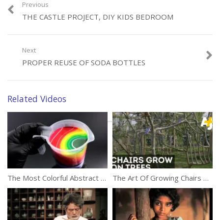
Previous
THE CASTLE PROJECT, DIY KIDS BEDROOM
Next
Category:
Creativity
PROPER REUSE OF SODA BOTTLES
Related Videos
The Most Colorful Abstract Liquid Painting
The Art Of Growing Chairs On Trees