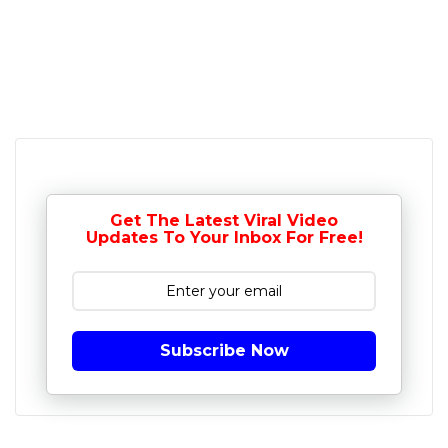
Get The Latest Viral Video
Updates To Your Inbox For Free!
Subscribe Now