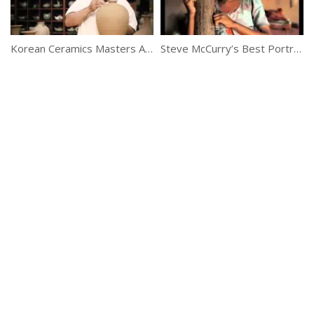
Korean Ceramics Masters At Their Best
Steve McCurry’s Best Portraits