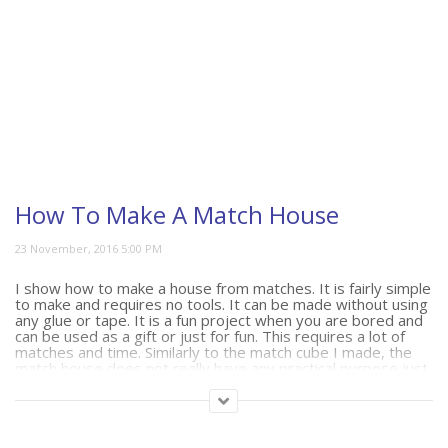
How To Make A Match House
I show how to make a house from matches. It is fairly simple
to make and requires no tools. It can be made without using
any glue or tape. It is a fun project when you are bored and
can be used as a gift or just for fun. This requires a lot of
matches and time. Similarly to the match cube I made, the
match house does not really have any practical purpose just
an interesting way to store or display your matches.
(292)