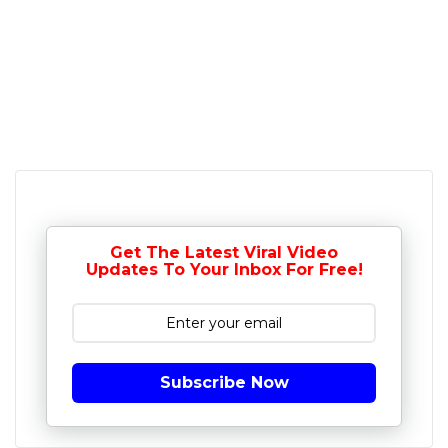
Get The Latest Viral Video
Updates To Your Inbox For Free!
Subscribe Now