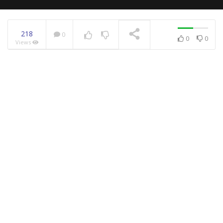
218
0
0
0
Views
NOW PLAYING