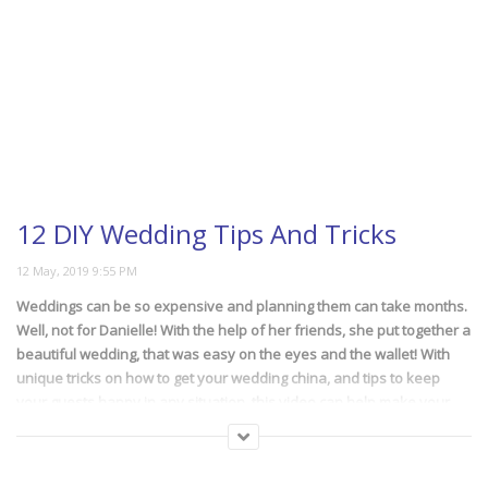
12 DIY Wedding Tips And Tricks
Weddings can be so expensive and planning them can take months.
Well, not for Danielle! With the help of her friends, she put together a
beautiful wedding, that was easy on the eyes and the wallet! With
unique tricks on how to get your wedding china, and tips to keep
your guests happy in any situation, this video can help make your
next big event be a rousing success and cost-friendly!
(219)