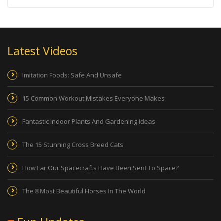
Latest Videos
Imitation Foods: Safe And Unsafe
15 Common Workout Mistakes Everyone Makes
Fantastic Indoor Plants And Gardening Ideas
The 15 Stunning Cross Breed Cats
How Far Our Spacecrafts Have Been Sent To Space?
The 8 Most Beautiful Horses In The World