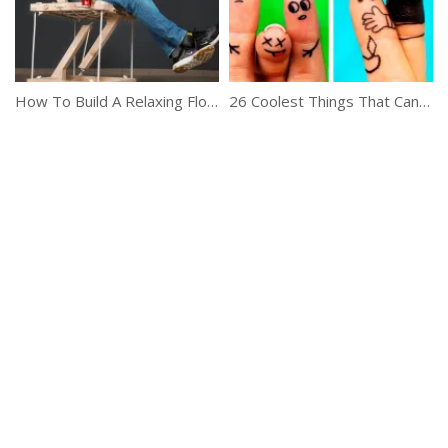
How To Build A Relaxing Floating Chair
26 Coolest Things That Can Be Done On A Boring Day