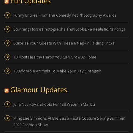
Fun Updates
Funny Entries From The Comedy Pet Photography Awards
Stunning Horse Photographs That Look Like Realistic Paintings
Surprise Your Guests With These 8 Napkin Folding Tricks
10 Most Healthy Herbs You Can Grow At Home
18 Adorable Animals To Make Your Day Orangish
Glamour Updates
Julia Novikova Shoots For 138 Water In Malibu
Ming Lee Simmons At Elie Saab Haute Couture Spring Summer
2023 Fashion Show