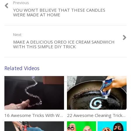
Previous
YOU WON’T BELIEVE THAT THESE CANDLES
WERE MADE AT HOME
Next
Category:
DIY
MAKE A DELICIOUS OREO ICE CREAM SANDWICH
Tags:
Amazing
,
Tricks
,
Wedding Tips
WITH THIS SIMPLE DIY TRICK
Related Videos
16 Awesome Tricks With Water
22 Awesome Cleaning Tricks To Make Life Easy