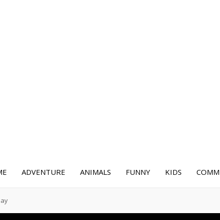
ME
ADVENTURE
ANIMALS
FUNNY
KIDS
COMME
Day