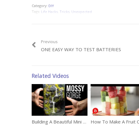
Category:
DIY
Tags:
Life Hacks
,
Tricks
,
Unexpected
Previous
ONE EASY WAY TO TEST BATTERIES
Related Videos
Building A Beautiful Mini Waterfall In A Jar