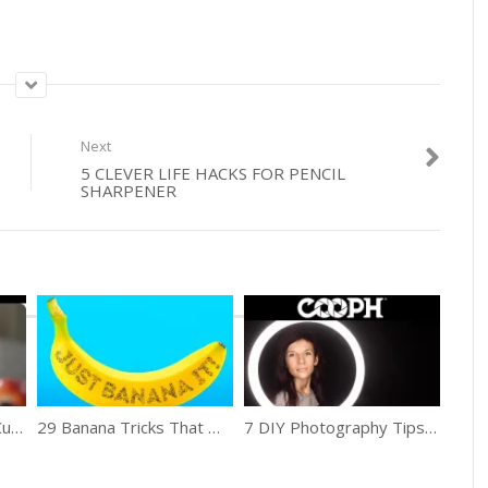
Next
5 CLEVER LIFE HACKS FOR PENCIL
SHARPENER
How To Make A Fruit Cube & Kebabs
29 Banana Tricks That Work Well
7 DIY Photography Tips Using Household Objects