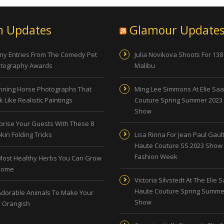
n Updates
Glamour Update
ny Entries From The Comedy Pet
Julia Novikova Shoots For 138
tography Awards
Malibu
nning Horse Photographs That
Ming Lee Simmons At Elie Sa
 Like Realistic Paintings
Couture Spring Summer 2023
Show
prise Your Guests With These 8
kin Folding Tricks
Lisa Rinna For Jean Paul Gault
Haute Couture SS 2023 Show 
Fashion Week
Most Healthy Herbs You Can Grow
Home
Victoria Silvstedt At The Elie 
Haute Couture Spring Summe
Adorable Animals To Make Your
Show
 Orangish