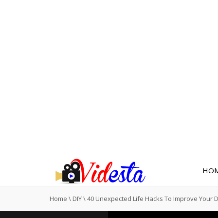
HO
Home
\
DIY
\
40 Unexpected Life Hacks To Improve Your 