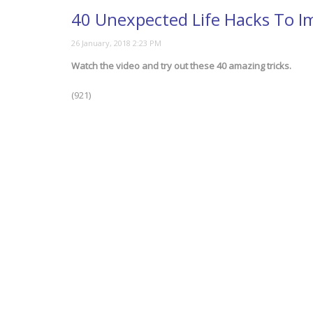
40 Unexpected Life Hacks To I
Watch the video and try out these 40 amazing tricks.
(921)