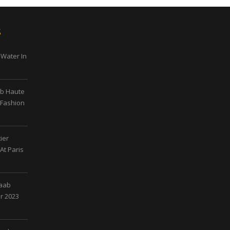
s
 Water In
ab Haute
 Fashion
ier
At Paris
Saab
r 2023