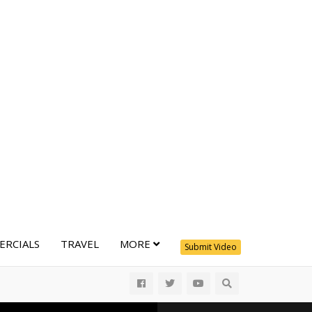
RCIALS
TRAVEL
MORE
Submit Video
All