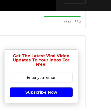
+2
0
Get The Latest Viral Video
Updates To Your Inbox For
Free!
Subscribe Now