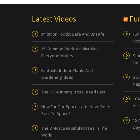
Latest Videos
Fu
Imitation Foods: Safe And Unsafe
Fun
Pho
15 Common Workout Mistakes
Everyone Makes
Stu
Look
Fantastic Indoor Plants And
Gardening Ideas
Sur
Nap
The 15 Stunning Cross Breed Cats
10 
At 
How Far Our Spacecrafts Have Been
Sent To Space?
18 
Day
The 8 Most Beautiful Horses In The
World