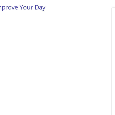
mprove Your Day