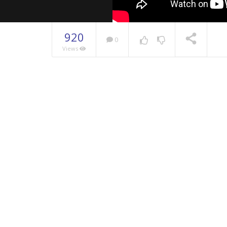
920
0
Views
NOW PLAYING