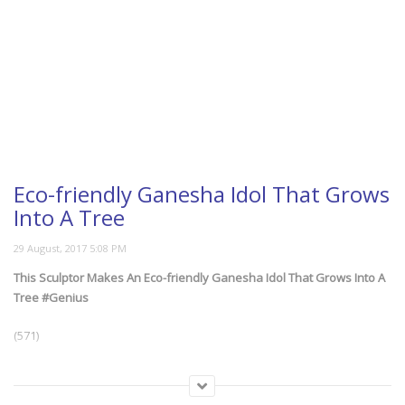
Eco-friendly Ganesha Idol That Grows
Into A Tree
This Sculptor Makes An Eco-friendly Ganesha Idol That Grows Into A
Tree #Genius
(571)