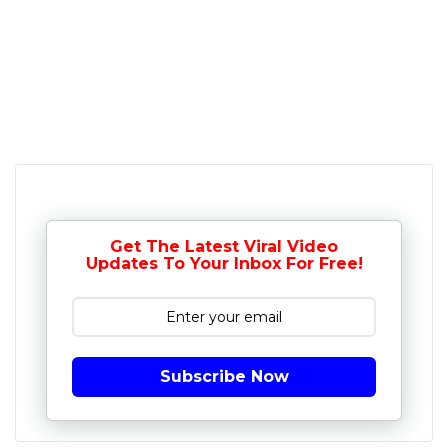
Get The Latest Viral Video
Updates To Your Inbox For Free!
Subscribe Now