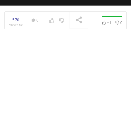
570
0
+1
0
Views
NOW PLAYING