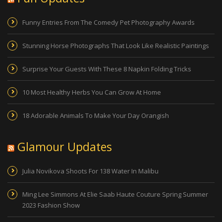
Funny Entries From The Comedy Pet Photography Awards
Stunning Horse Photographs That Look Like Realistic Paintings
Surprise Your Guests With These 8 Napkin Folding Tricks
10 Most Healthy Herbs You Can Grow At Home
18 Adorable Animals To Make Your Day Orangish
Glamour Updates
Julia Novikova Shoots For 138 Water In Malibu
Ming Lee Simmons At Elie Saab Haute Couture Spring Summer
2023 Fashion Show