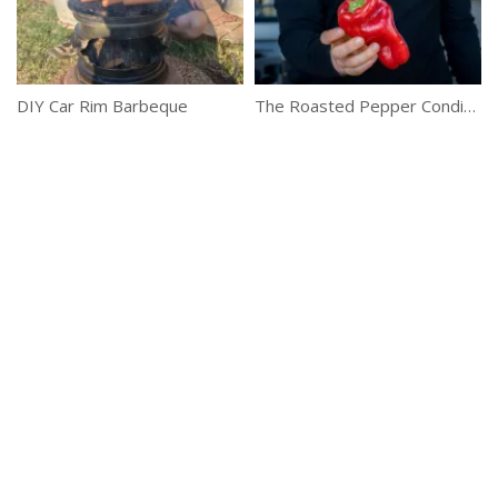
DIY Car Rim Barbeque
The Roasted Pepper Condiment Everyone Should Have