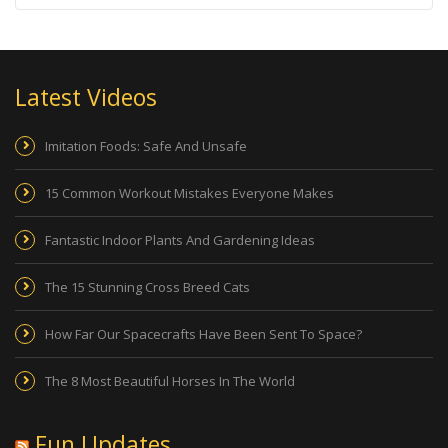
Latest Videos
Imitation Foods: Safe And Unsafe
15 Common Workout Mistakes Everyone Makes
Fantastic Indoor Plants And Gardening Ideas
The 15 Stunning Cross Breed Cats
How Far Our Spacecrafts Have Been Sent To Space?
The 8 Most Beautiful Horses In The World
Fun Updates