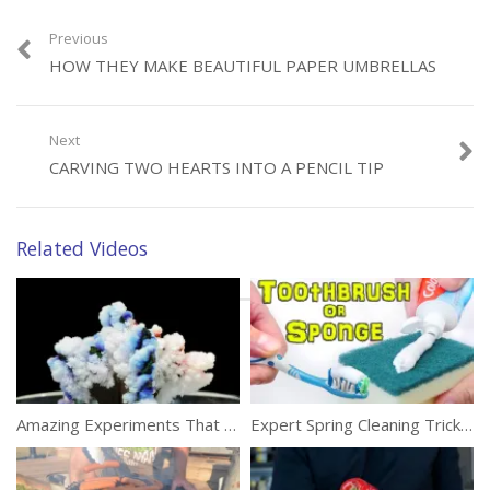
Previous
HOW THEY MAKE BEAUTIFUL PAPER UMBRELLAS
Category:
DIY
Tags:
Eco Friendly
,
Ganesh Chaturthi
,
Ganesha Idol
Next
CARVING TWO HEARTS INTO A PENCIL TIP
Related Videos
Amazing Experiments That Can Be Done With Salt
Expert Spring Cleaning Tricks To Make Your Life Easier