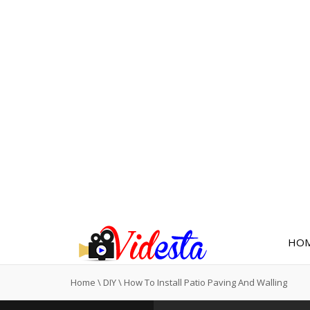
HO
Home
\
DIY
\
How To Install Patio Paving And Walling