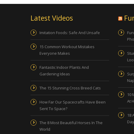
Latest Videos
Fu
Imitation Foods: Safe And Unsafe
Fun
Pho
15 Common Workout Mistakes
Everyone Makes
Stu
Look
Fantastic Indoor Plants And
Gardening Ideas
Sur
Nap
The 15 Stunning Cross Breed Cats
10 
At 
How Far Our Spacecrafts Have Been
Sent To Space?
18 
Day
The 8 Most Beautiful Horses In The
World