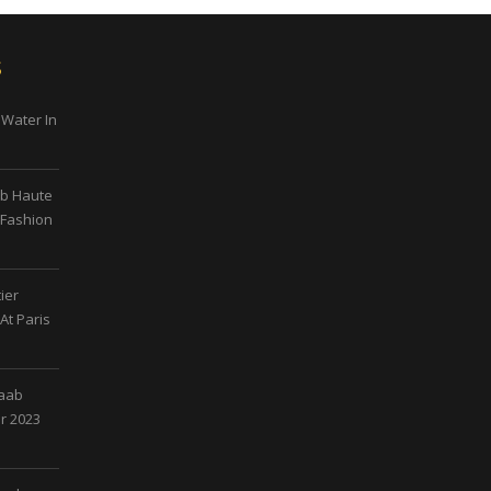
s
 Water In
ab Haute
 Fashion
ier
At Paris
Saab
r 2023