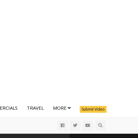
RCIALS
TRAVEL
MORE
Submit Video
All