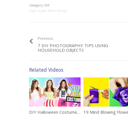
Category:
DIY
Tags:
Install
,
Patio Paving
Previous
7 DIY PHOTOGRAPHY TIPS USING
HOUSEHOLD OBJECTS
Related Videos
DIY Halloween Costumes Ideas