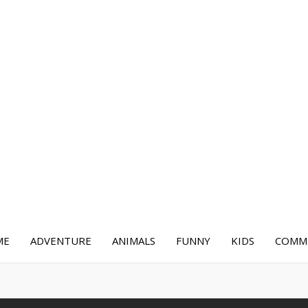
ME
ADVENTURE
ANIMALS
FUNNY
KIDS
COMME