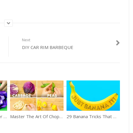
Next
DIY CAR RIM BARBEQUE
19 Mind Blowing Flower Crafts
Master The Art Of Chopping Vegetables
29 Banana Tricks That Work Well