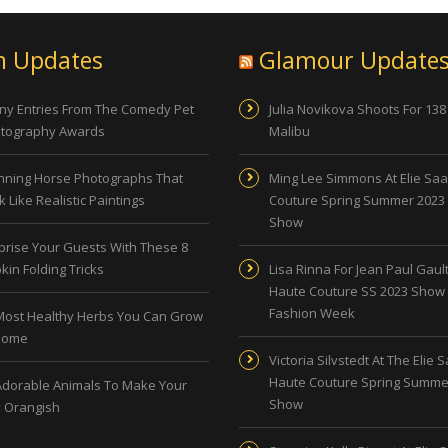
n Updates
Glamour Update
ny Entries From The Comedy Pet
Julia Novikova Shoots For 138
tography Awards
Malibu
nning Horse Photographs That
Ming Lee Simmons At Elie Sa
 Like Realistic Paintings
Couture Spring Summer 2023
Show
prise Your Guests With These 8
kin Folding Tricks
Lisa Rinna For Jean Paul Gault
Haute Couture SS 2023 Show 
Fashion Week
Most Healthy Herbs You Can Grow
Home
Victoria Silvstedt At The Elie 
Haute Couture Spring Summe
Adorable Animals To Make Your
Show
 Orangish