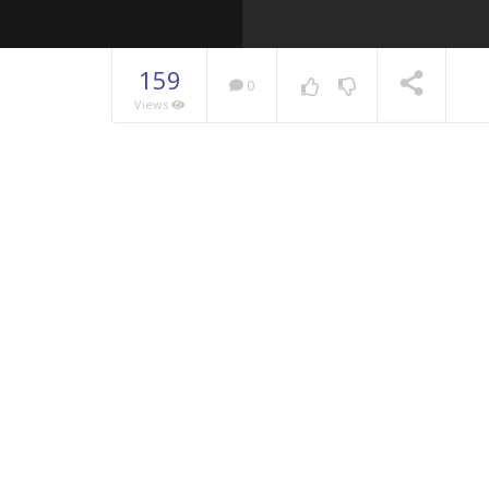
159
0
Views
NOW PLAYING