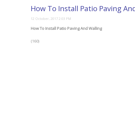
How To Install Patio Paving An
How To Install Patio Paving And Walling
(160)