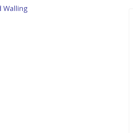
d Walling