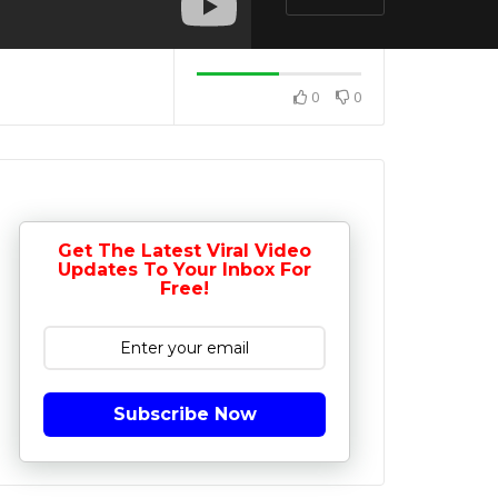
0
0
Get The Latest Viral Video
Updates To Your Inbox For
Free!
Subscribe Now