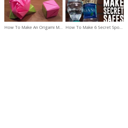
How To Make An Origami Magic Rose Cube
How To Make 6 Secret Spots To Hide Your Valuables