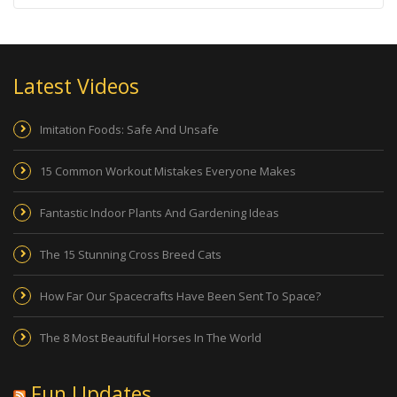
Latest Videos
Imitation Foods: Safe And Unsafe
15 Common Workout Mistakes Everyone Makes
Fantastic Indoor Plants And Gardening Ideas
The 15 Stunning Cross Breed Cats
How Far Our Spacecrafts Have Been Sent To Space?
The 8 Most Beautiful Horses In The World
Fun Updates