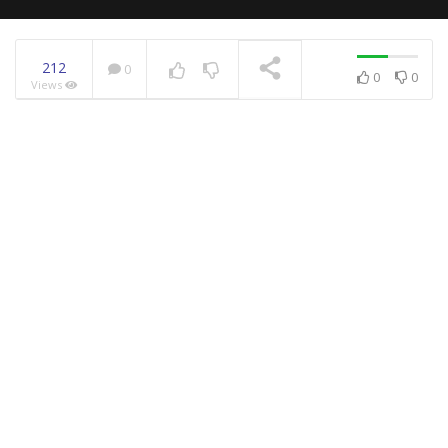
212
0
0
0
Views
NOW PLAYING