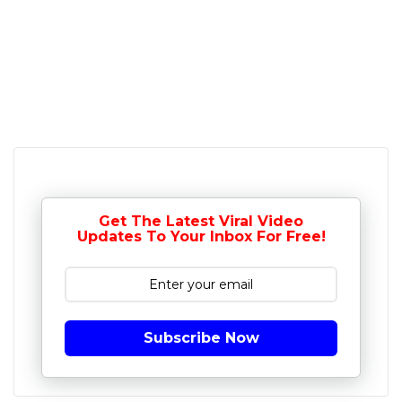
Get The Latest Viral Video
Updates To Your Inbox For Free!
Subscribe Now