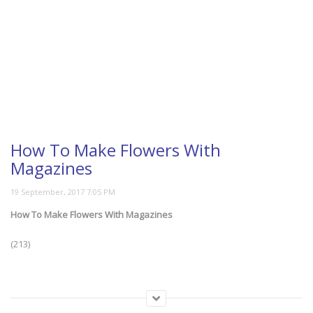
How To Make Flowers With
Magazines
How To Make Flowers With Magazines
(213)