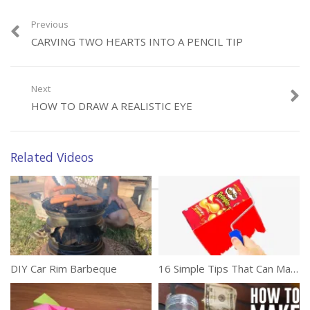
Previous
Category:
DIY
CARVING TWO HEARTS INTO A PENCIL TIP
Tags:
Art
,
Creativity
,
Flowers
,
Magazines
,
Origami
Next
HOW TO DRAW A REALISTIC EYE
Related Videos
DIY Car Rim Barbeque
16 Simple Tips That Can Make Your Life Easier