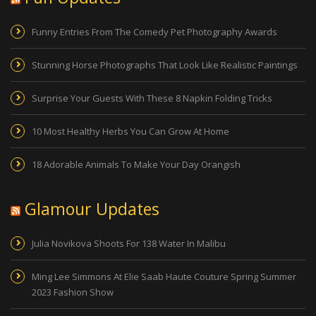
Funny Entries From The Comedy Pet Photography Awards
Stunning Horse Photographs That Look Like Realistic Paintings
Surprise Your Guests With These 8 Napkin Folding Tricks
10 Most Healthy Herbs You Can Grow At Home
18 Adorable Animals To Make Your Day Orangish
Glamour Updates
Julia Novikova Shoots For 138 Water In Malibu
Ming Lee Simmons At Elie Saab Haute Couture Spring Summer
2023 Fashion Show