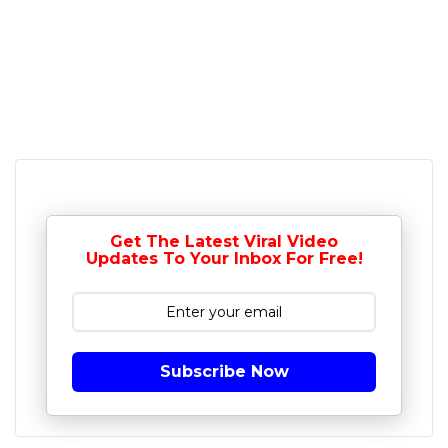
Get The Latest Viral Video
Updates To Your Inbox For Free!
Subscribe Now