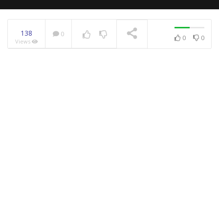
138
0
0
0
Views
NOW PLAYING