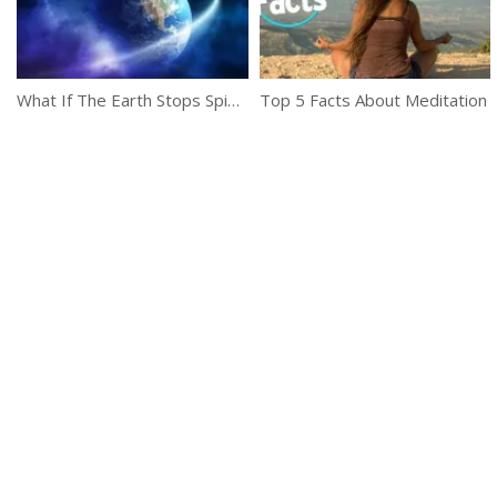
What If The Earth Stops Spinning
Top 5 Facts About Meditation