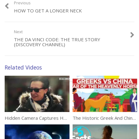
Previous
HOW TO GET A LONGER NECK
Next
Category:
Documentaries
THE DA VINCI CODE: THE TRUE STORY
(DISCOVERY CHANNEL)
Related Videos
Hidden Camera Captures How People React To Islamophobia
The Historic Greek And Chinese War