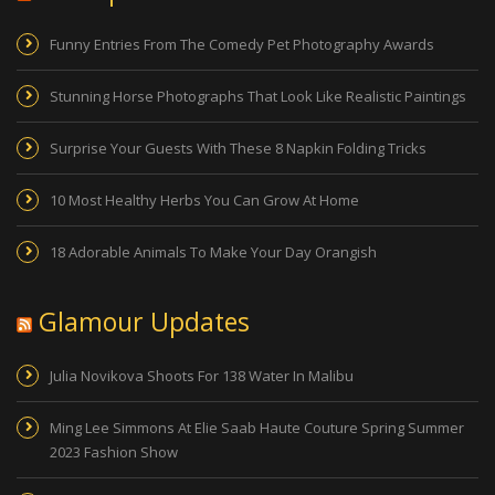
Funny Entries From The Comedy Pet Photography Awards
Stunning Horse Photographs That Look Like Realistic Paintings
Surprise Your Guests With These 8 Napkin Folding Tricks
10 Most Healthy Herbs You Can Grow At Home
18 Adorable Animals To Make Your Day Orangish
Glamour Updates
Julia Novikova Shoots For 138 Water In Malibu
Ming Lee Simmons At Elie Saab Haute Couture Spring Summer
2023 Fashion Show