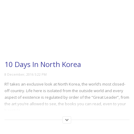
10 Days In North Korea
RT takes an exclusive look at North Korea, the world’s most closed-
off country. Life here is isolated from the outside world and every
aspect of existence is regulated by order of the “Great Leader”, from
the art you’re allowed to see, the books you can read, even to your
hairstyle.
(139)