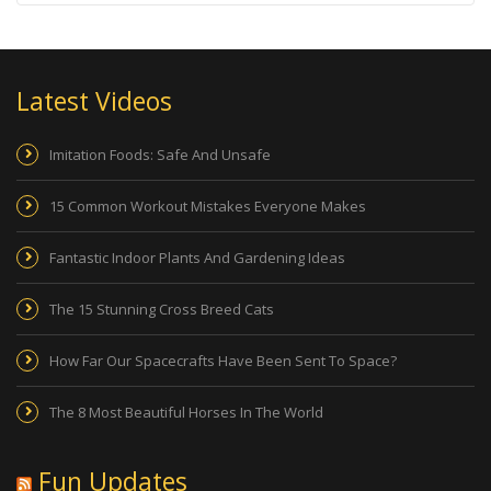
Latest Videos
Imitation Foods: Safe And Unsafe
15 Common Workout Mistakes Everyone Makes
Fantastic Indoor Plants And Gardening Ideas
The 15 Stunning Cross Breed Cats
How Far Our Spacecrafts Have Been Sent To Space?
The 8 Most Beautiful Horses In The World
Fun Updates