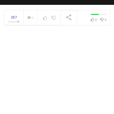
387
0
0
0
Views
NOW PLAYING