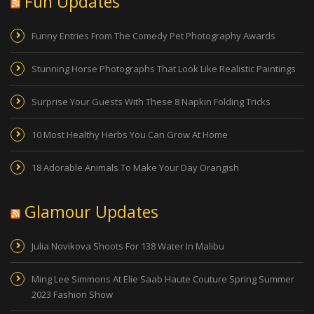
Fun Updates
Funny Entries From The Comedy Pet Photography Awards
Stunning Horse Photographs That Look Like Realistic Paintings
Surprise Your Guests With These 8 Napkin Folding Tricks
10 Most Healthy Herbs You Can Grow At Home
18 Adorable Animals To Make Your Day Orangish
Glamour Updates
Julia Novikova Shoots For 138 Water In Malibu
Ming Lee Simmons At Elie Saab Haute Couture Spring Summer
2023 Fashion Show