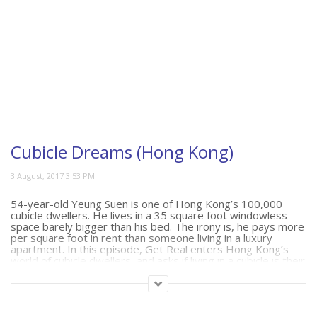
Cubicle Dreams (Hong Kong)
54-year-old Yeung Suen is one of Hong Kong’s 100,000
cubicle dwellers. He lives in a 35 square foot windowless
space barely bigger than his bed. The irony is, he pays more
per square foot in rent than someone living in a luxury
apartment. In this episode, Get Real enters Hong Kong’s
world of cubicle dwellers, and asks if living in a cubicle is their
only option.
(388)