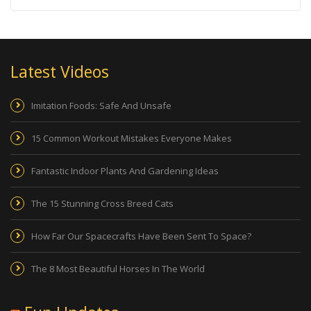
Latest Videos
Imitation Foods: Safe And Unsafe
15 Common Workout Mistakes Everyone Makes
Fantastic Indoor Plants And Gardening Ideas
The 15 Stunning Cross Breed Cats
How Far Our Spacecrafts Have Been Sent To Space?
The 8 Most Beautiful Horses In The World