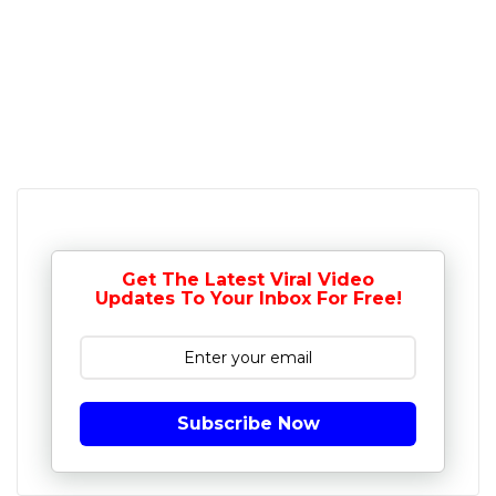
Get The Latest Viral Video
Updates To Your Inbox For Free!
Subscribe Now