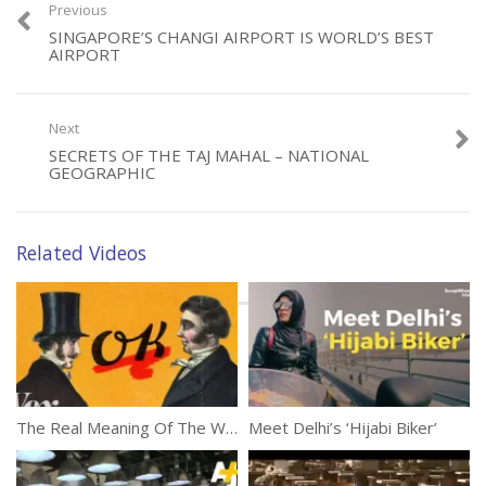
Previous
SINGAPORE’S CHANGI AIRPORT IS WORLD’S BEST
AIRPORT
Category:
Documentaries
Next
Tags:
Coffin Cubicles
,
Hong Kong
,
Life
SECRETS OF THE TAJ MAHAL – NATIONAL
GEOGRAPHIC
Related Videos
The Real Meaning Of The Word ‘OK’
Meet Delhi’s ‘Hijabi Biker’