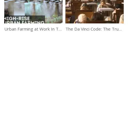
Urban Farming at Work In Tokyo
The Da Vinci Code: The True Story (Discovery Channel)