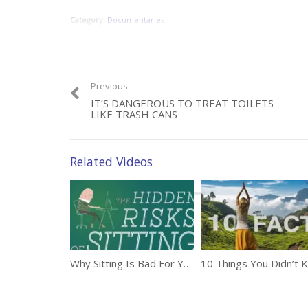
Category:
Documentaries
Previous
IT’S DANGEROUS TO TREAT TOILETS
LIKE TRASH CANS
Related Videos
Why Sitting Is Bad For You