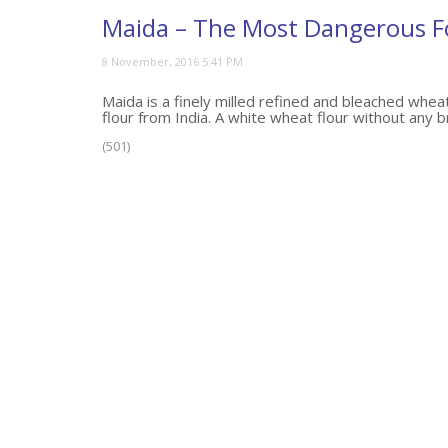
Maida – The Most Dangerous 
Maida is a finely milled refined and bleached wheat
flour from India. A white wheat flour without any br
(501)