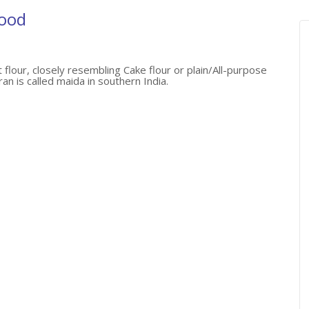
Food
 flour, closely resembling Cake flour or plain/All-purpose
an is called maida in southern India.