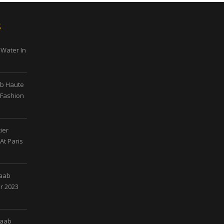
s
 Water In
ab Haute
 Fashion
ier
At Paris
Saab
r 2023
Saab