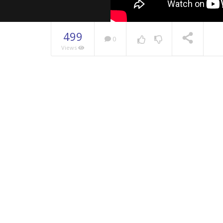
499
0
Views
NOW PLAYING