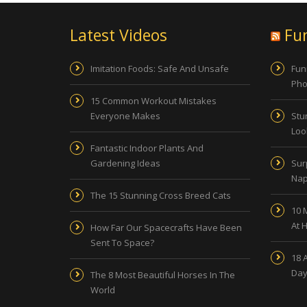
Latest Videos
Fu
Imitation Foods: Safe And Unsafe
Fun
Pho
15 Common Workout Mistakes
Everyone Makes
Stu
Look
Fantastic Indoor Plants And
Gardening Ideas
Sur
Nap
The 15 Stunning Cross Breed Cats
10 
At 
How Far Our Spacecrafts Have Been
Sent To Space?
18 
Day
The 8 Most Beautiful Horses In The
World