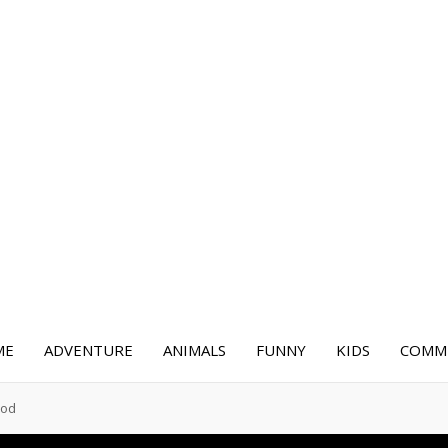
ME
ADVENTURE
ANIMALS
FUNNY
KIDS
COMME
ood