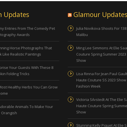
n Updates
Glamour Update
ny Entries From The Comedy Pet
Julia Novikova Shoots For 138
tography Awards
Malibu
nning Horse Photographs That
Ming Lee Simmons At Elie Sa
 Like Realistic Paintings
Couture Spring Summer 2023
Show
prise Your Guests With These 8
kin Folding Tricks
Lisa Rinna For Jean Paul Gault
Haute Couture SS 2023 Show 
Fashion Week
Most Healthy Herbs You Can Grow
Home
Victoria Silvstedt At The Elie 
Haute Couture Spring Summe
Adorable Animals To Make Your
Show
 Orangish
Stunning Kelly Piquet At Elie 