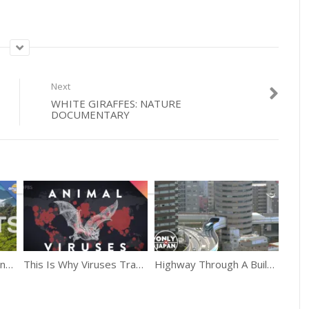
Next
WHITE GIRAFFES: NATURE
DOCUMENTARY
10 Things You Didn’t Know About India
This Is Why Viruses Transfer From Animals To Humans
Highway Through A Building Only In Japan