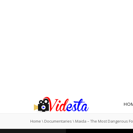
HO
Home
\
Documentaries
\
Maida – The Most Dangerous F