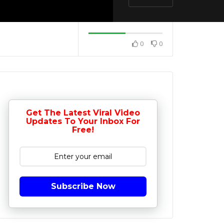
0
0
Get The Latest Viral Video
Updates To Your Inbox For
Free!
Subscribe Now