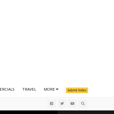
RCIALS
TRAVEL
MORE
Submit Video
All