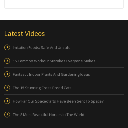
Latest Videos
Imitation Foods: Safe And Unsafe
15 Common Workout Mistakes Everyone Makes
Fantastic Indoor Plants And Gardening Ideas
The 15 Stunning Cross Breed Cats
How Far Our Spacecrafts Have Been Sent To Space?
The 8 Most Beautiful Horses In The World