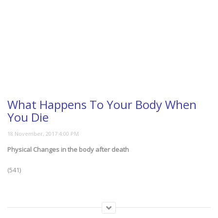
What Happens To Your Body When
You Die
Physical Changes in the body after death
(541)