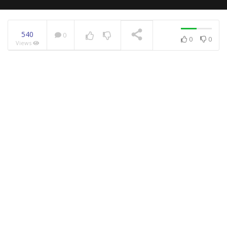
540
0
0
0
Views
NOW PLAYING