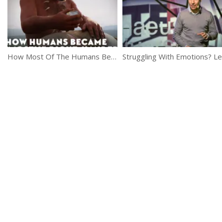
How Most Of The Humans Became Right Handed?