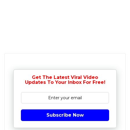
Get The Latest Viral Video
Updates To Your Inbox For Free!
Subscribe Now