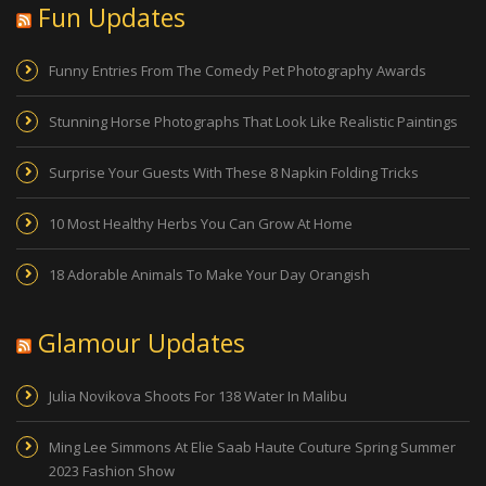
Fun Updates
Funny Entries From The Comedy Pet Photography Awards
Stunning Horse Photographs That Look Like Realistic Paintings
Surprise Your Guests With These 8 Napkin Folding Tricks
10 Most Healthy Herbs You Can Grow At Home
18 Adorable Animals To Make Your Day Orangish
Glamour Updates
Julia Novikova Shoots For 138 Water In Malibu
Ming Lee Simmons At Elie Saab Haute Couture Spring Summer
2023 Fashion Show