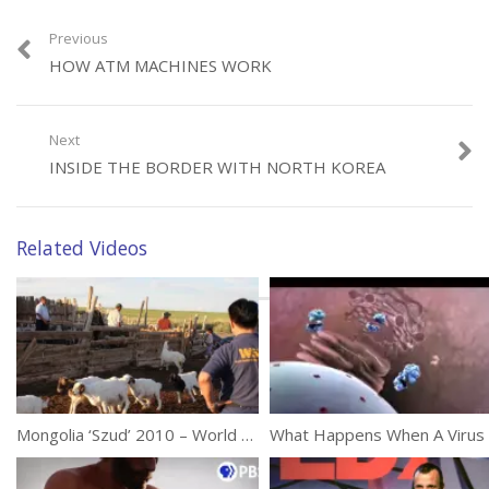
Previous
Category:
Documentaries
HOW ATM MACHINES WORK
Tags:
Body
,
Death
,
Life
Next
INSIDE THE BORDER WITH NORTH KOREA
Related Videos
Mongolia ‘Szud’ 2010 – World Animal Protection