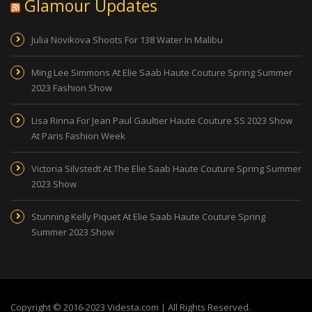
Glamour Updates
Julia Novikova Shoots For 138 Water In Malibu
Ming Lee Simmons At Elie Saab Haute Couture Spring Summer
2023 Fashion Show
Lisa Rinna For Jean Paul Gaultier Haute Couture SS 2023 Show
At Paris Fashion Week
Victoria Silvstedt At The Elie Saab Haute Couture Spring Summer
2023 Show
Stunning Kelly Piquet At Elie Saab Haute Couture Spring
Summer 2023 Show
Copyright © 2016-2023 Videsta.com | All Rights Reserved.