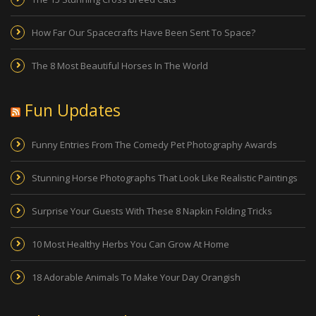
How Far Our Spacecrafts Have Been Sent To Space?
The 8 Most Beautiful Horses In The World
Fun Updates
Funny Entries From The Comedy Pet Photography Awards
Stunning Horse Photographs That Look Like Realistic Paintings
Surprise Your Guests With These 8 Napkin Folding Tricks
10 Most Healthy Herbs You Can Grow At Home
18 Adorable Animals To Make Your Day Orangish