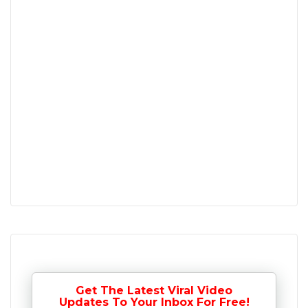
Get The Latest Viral Video
Updates To Your Inbox For Free!