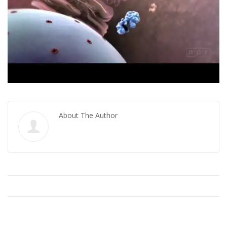
About The Author