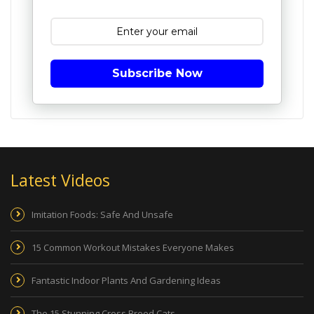
Subscribe Now
Latest Videos
Imitation Foods: Safe And Unsafe
15 Common Workout Mistakes Everyone Makes
Fantastic Indoor Plants And Gardening Ideas
The 15 Stunning Cross Breed Cats