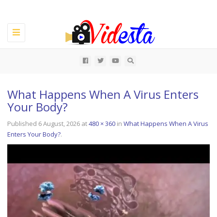
Toggle
navigation
All
What Happens When A Virus Enters
Your Body?
Published
6 August, 2026
at
480 × 360
in
What Happens When A Virus
Enters Your Body?
.