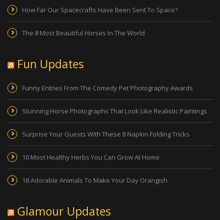
How Far Our Spacecrafts Have Been Sent To Space?
The 8 Most Beautiful Horses In The World
Fun Updates
Funny Entries From The Comedy Pet Photography Awards
Stunning Horse Photographs That Look Like Realistic Paintings
Surprise Your Guests With These 8 Napkin Folding Tricks
10 Most Healthy Herbs You Can Grow At Home
18 Adorable Animals To Make Your Day Orangish
Glamour Updates