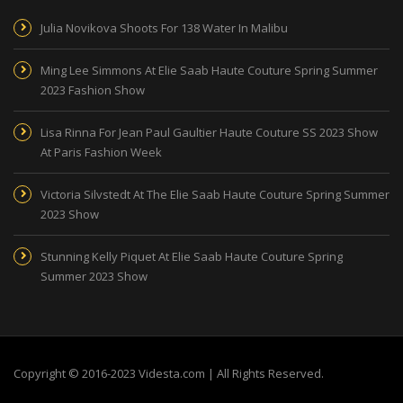
Julia Novikova Shoots For 138 Water In Malibu
Ming Lee Simmons At Elie Saab Haute Couture Spring Summer
2023 Fashion Show
Lisa Rinna For Jean Paul Gaultier Haute Couture SS 2023 Show
At Paris Fashion Week
Victoria Silvstedt At The Elie Saab Haute Couture Spring Summer
2023 Show
Stunning Kelly Piquet At Elie Saab Haute Couture Spring
Summer 2023 Show
Copyright © 2016-2023 Videsta.com | All Rights Reserved.