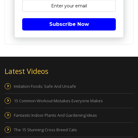
Subscribe Now
Latest Videos
Imitation Foods: Safe And Unsafe
15 Common Workout Mistakes Everyone Makes
Fantastic Indoor Plants And Gardening Ideas
The 15 Stunning Cross Breed Cats