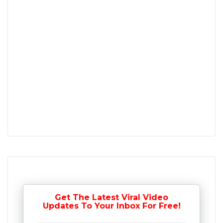
Get The Latest Viral Video
Updates To Your Inbox For Free!