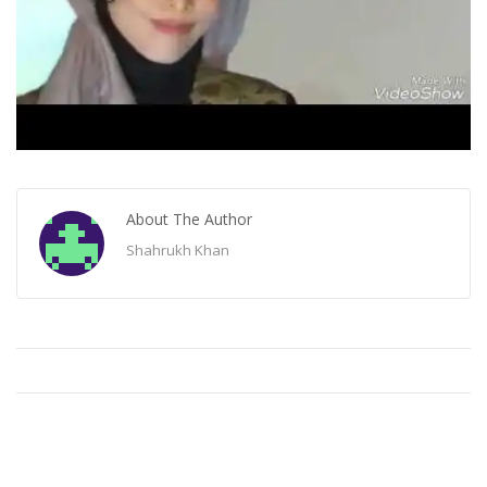
About The Author
Shahrukh Khan