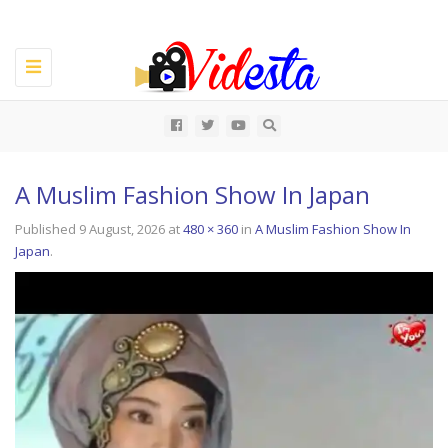
Toggle
navigation
All
A Muslim Fashion Show In Japan
Published
9 August, 2026
at
480 × 360
in
A Muslim Fashion Show In
Japan
.