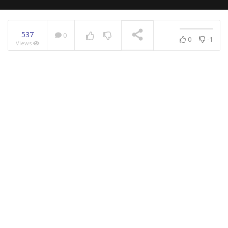
537
0
0
-1
Views
NOW PLAYING