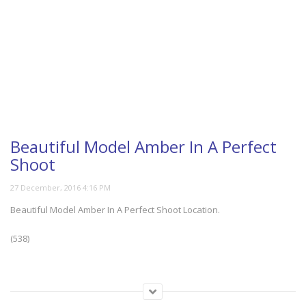
Beautiful Model Amber In A Perfect
Shoot
Beautiful Model Amber In A Perfect Shoot Location.
(538)