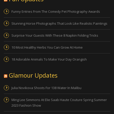
Funny Entries From The Comedy Pet Photography Awards
Stunning Horse Photographs That Look Like Realistic Paintings
Surprise Your Guests With These 8 Napkin Folding Tricks
10 Most Healthy Herbs You Can Grow At Home
18 Adorable Animals To Make Your Day Orangish
Glamour Updates
Julia Novikova Shoots For 138 Water In Malibu
Ming Lee Simmons At Elie Saab Haute Couture Spring Summer
2023 Fashion Show