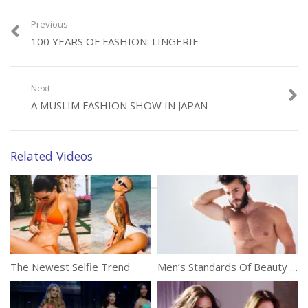
Previous
Category:
Fashion
100 YEARS OF FASHION: LINGERIE
Next
A MUSLIM FASHION SHOW IN JAPAN
Related Videos
The Newest Selfie Trend
Men’s Standards Of Beauty Around The World