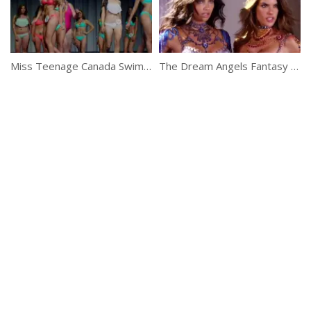
Miss Teenage Canada Swimsuit Dance Segment
The Dream Angels Fantasy Bras Revealed!