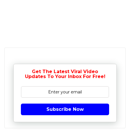
Get The Latest Viral Video
Updates To Your Inbox For Free!
Subscribe Now