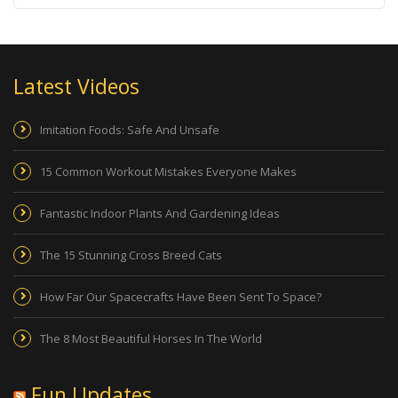
Latest Videos
Imitation Foods: Safe And Unsafe
15 Common Workout Mistakes Everyone Makes
Fantastic Indoor Plants And Gardening Ideas
The 15 Stunning Cross Breed Cats
How Far Our Spacecrafts Have Been Sent To Space?
The 8 Most Beautiful Horses In The World
Fun Updates