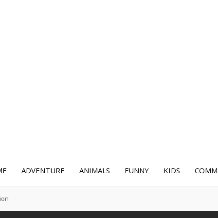
ME
ADVENTURE
ANIMALS
FUNNY
KIDS
COMME
ion