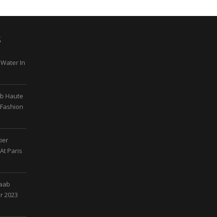
s
 Water In
ab Haute
 Fashion
ier
At Paris
Saab
r 2023