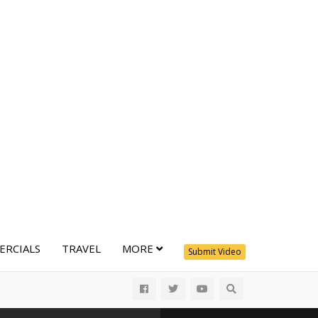
RCIALS
TRAVEL
MORE
Submit Video
All