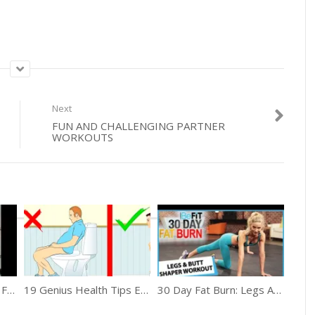
Next
FUN AND CHALLENGING PARTNER
WORKOUTS
Easy Home Remedies For Knee Pain
19 Genius Health Tips Everyone Will Appreciate
30 Day Fat Burn: Legs And Butt Shaper Workout