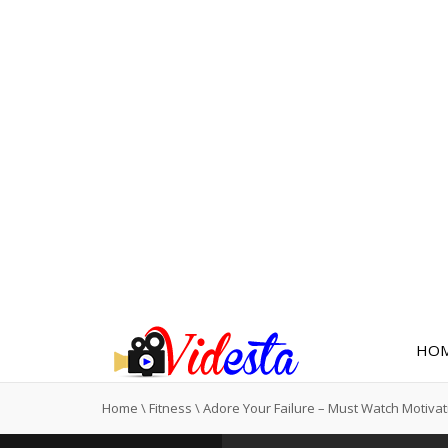
HO
Home
\
Fitness
\
Adore Your Failure – Must Watch Motivat