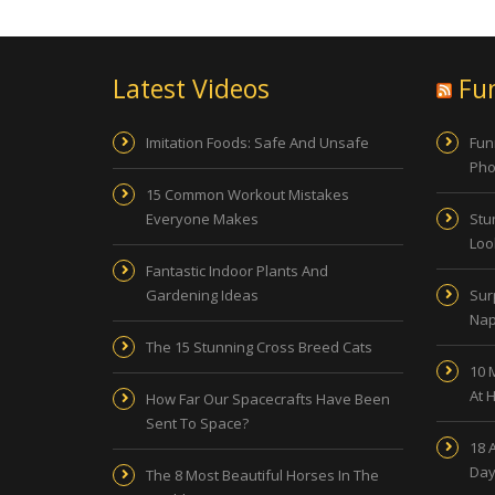
Latest Videos
Fu
Imitation Foods: Safe And Unsafe
Fun
Pho
15 Common Workout Mistakes
Everyone Makes
Stu
Look
Fantastic Indoor Plants And
Gardening Ideas
Sur
Nap
The 15 Stunning Cross Breed Cats
10 
At 
How Far Our Spacecrafts Have Been
Sent To Space?
18 
Day
The 8 Most Beautiful Horses In The