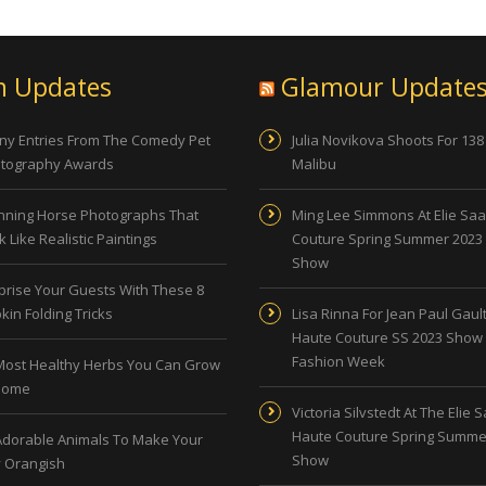
n Updates
Glamour Update
ny Entries From The Comedy Pet
Julia Novikova Shoots For 138
tography Awards
Malibu
nning Horse Photographs That
Ming Lee Simmons At Elie Sa
 Like Realistic Paintings
Couture Spring Summer 2023
Show
prise Your Guests With These 8
kin Folding Tricks
Lisa Rinna For Jean Paul Gault
Haute Couture SS 2023 Show 
Fashion Week
Most Healthy Herbs You Can Grow
Home
Victoria Silvstedt At The Elie 
Haute Couture Spring Summe
Adorable Animals To Make Your
Show
 Orangish