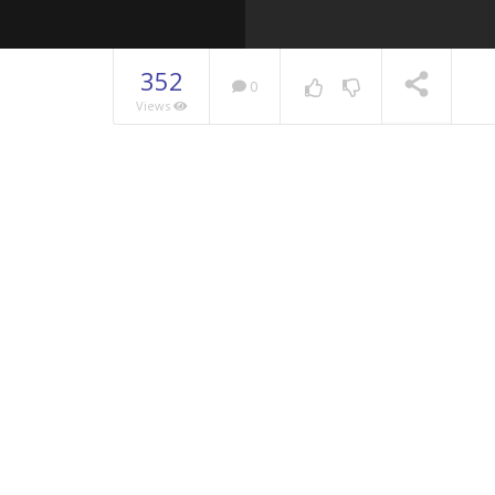
352
0
Views
NOW PLAYING