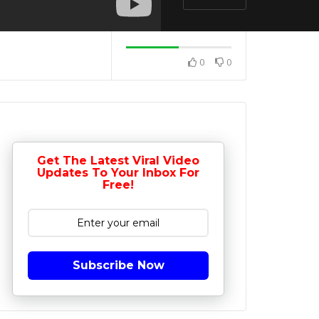
0
0
Get The Latest Viral Video
Updates To Your Inbox For
Free!
Subscribe Now