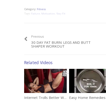
Category:
Fitness
Tags:
Failure
,
Motivation
,
Stay Fit
Previous
30 DAY FAT BURN: LEGS AND BUTT
SHAPER WORKOUT
Related Videos
Internet Trolls Better Watch Out For This Fitness Model