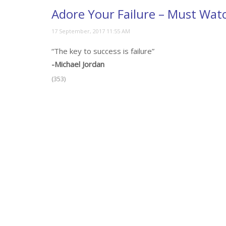
Adore Your Failure – Must Wat
“The key to success is failure”
-Michael Jordan
(353)