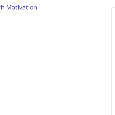
ch Motivation