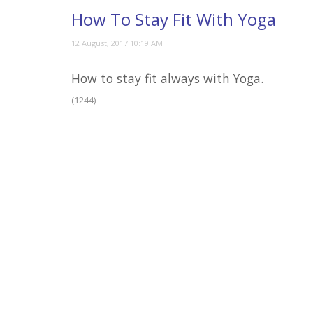
How To Stay Fit With Yoga
How to stay fit always with Yoga.
(1244)