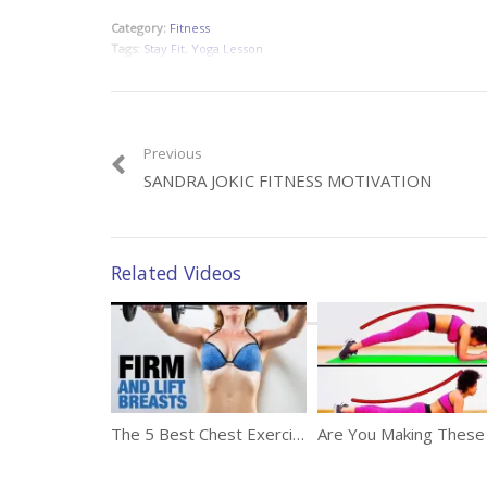
Category:
Fitness
Tags:
Stay Fit
,
Yoga Lesson
Previous
SANDRA JOKIC FITNESS MOTIVATION
Related Videos
The 5 Best Chest Exercises For Women