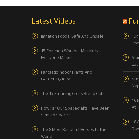
Latest Videos
Fu
Imitation Foods: Safe And Unsafe
Fun
Pho
15 Common Workout Mistakes
Everyone Makes
Stu
Look
Fantastic Indoor Plants And
Gardening Ideas
Sur
Nap
The 15 Stunning Cross Breed Cats
10 
At 
How Far Our Spacecrafts Have Been
Sent To Space?
18 
Day
The 8 Most Beautiful Horses In The
World