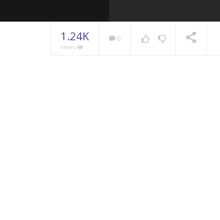
1.24K
0
Views
NOW PLAYING