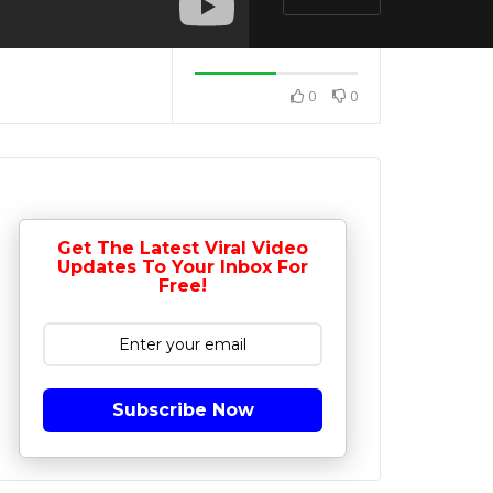
0
0
Get The Latest Viral Video
Updates To Your Inbox For
Free!
Subscribe Now