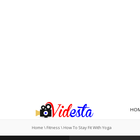
HO
Home
\
Fitness
\
How To Stay Fit With Yoga