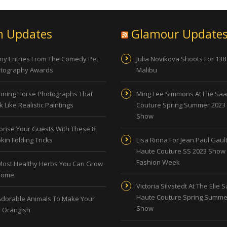
n Updates
Glamour Update
ny Entries From The Comedy Pet
Julia Novikova Shoots For 138
tography Awards
Malibu
nning Horse Photographs That
Ming Lee Simmons At Elie Sa
 Like Realistic Paintings
Couture Spring Summer 2023
Show
prise Your Guests With These 8
kin Folding Tricks
Lisa Rinna For Jean Paul Gault
Haute Couture SS 2023 Show 
Fashion Week
Most Healthy Herbs You Can Grow
Home
Victoria Silvstedt At The Elie 
Haute Couture Spring Summe
Adorable Animals To Make Your
Show
 Orangish