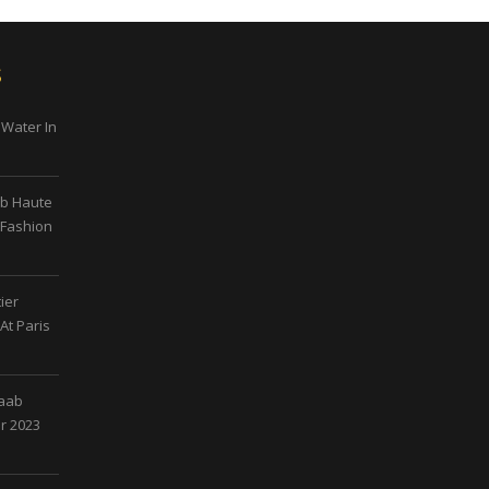
s
 Water In
ab Haute
 Fashion
ier
At Paris
Saab
r 2023