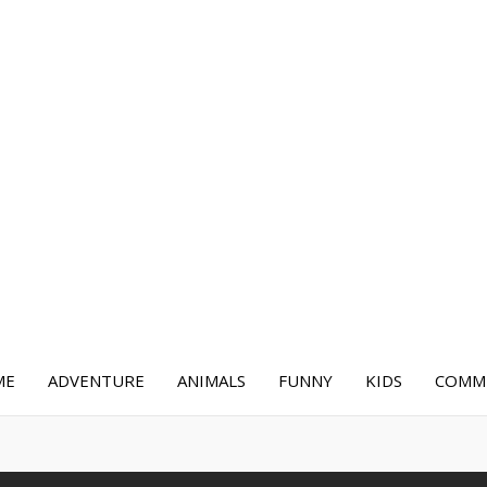
ME
ADVENTURE
ANIMALS
FUNNY
KIDS
COMME