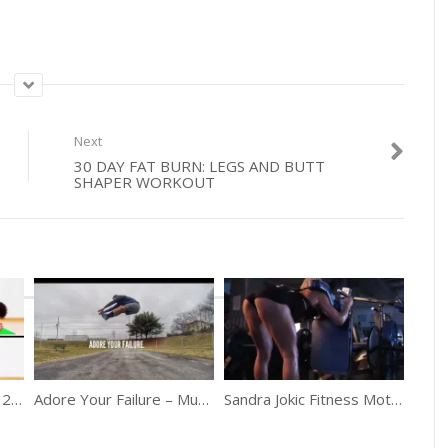
Next
30 DAY FAT BURN: LEGS AND BUTT
SHAPER WORKOUT
Are You Making These 20 Workout Mistakes?
Adore Your Failure – Must Watch Motivation
Sandra Jokic Fitness Motivation