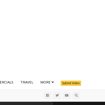
RCIALS
TRAVEL
MORE
Submit Video
All