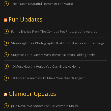
The 8 Most Beautiful Horses In The World
Fun Updates
Funny Entries From The Comedy Pet Photography Awards
Stunning Horse Photographs That Look Like Realistic Paintings
Surprise Your Guests With These 8 Napkin Folding Tricks
10 Most Healthy Herbs You Can Grow At Home
18 Adorable Animals To Make Your Day Orangish
Glamour Updates
Julia Novikova Shoots For 138 Water In Malibu