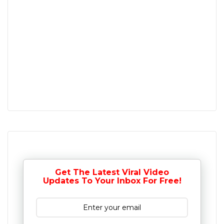
Get The Latest Viral Video
Updates To Your Inbox For Free!