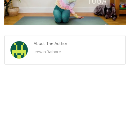
About The Author
Jeevan Rathore