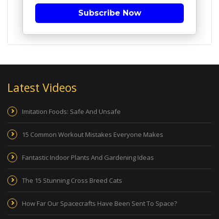
Subscribe Now
Latest Videos
Imitation Foods: Safe And Unsafe
15 Common Workout Mistakes Everyone Makes
Fantastic Indoor Plants And Gardening Ideas
The 15 Stunning Cross Breed Cats
How Far Our Spacecrafts Have Been Sent To Space?