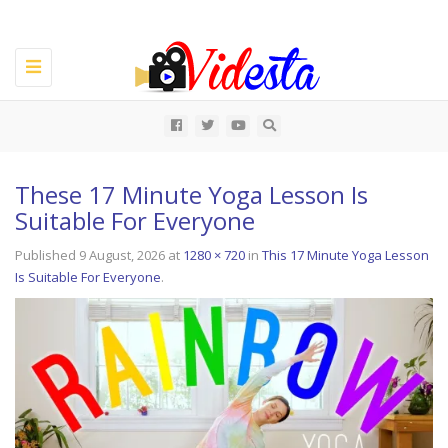
Toggle
navigation
All
These 17 Minute Yoga Lesson Is
Suitable For Everyone
Published
9 August, 2026
at
1280 × 720
in
This 17 Minute Yoga Lesson
Is Suitable For Everyone
.