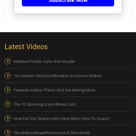
Subscribe Now
Latest Videos
Imitation Foods: Safe And Unsafe
15 Common Workout Mistakes Everyone Makes
Fantastic Indoor Plants And Gardening Ideas
The 15 Stunning Cross Breed Cats
How Far Our Spacecrafts Have Been Sent To Space?
The 8 Most Beautiful Horses In The World