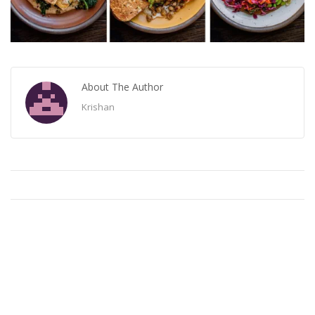
About The Author
Krishan