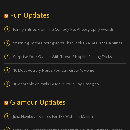
Fun Updates
Funny Entries From The Comedy Pet Photography Awards
Stunning Horse Photographs That Look Like Realistic Paintings
Surprise Your Guests With These 8 Napkin Folding Tricks
10 Most Healthy Herbs You Can Grow At Home
18 Adorable Animals To Make Your Day Orangish
Glamour Updates
Julia Novikova Shoots For 138 Water In Malibu