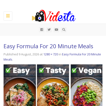
Toggle
navigation
All
Easy Formula For 20 Minute Meals
Published
9 August, 2026
at
1280 × 720
in
Easy Formula For 20 Minute
Meals
.