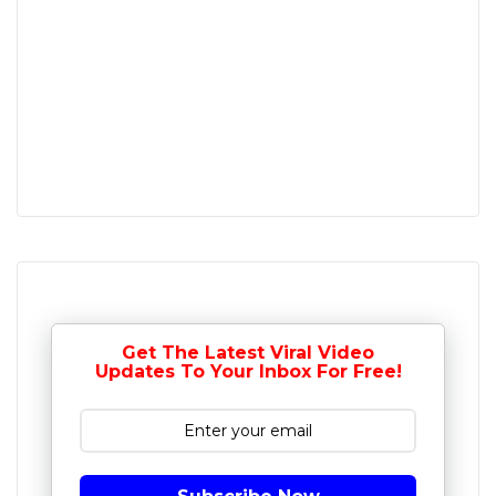
Get The Latest Viral Video
Updates To Your Inbox For Free!