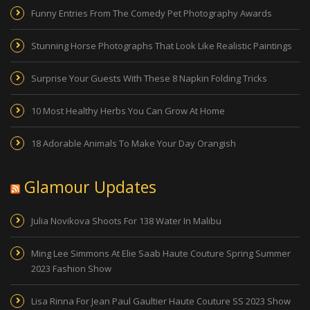
Funny Entries From The Comedy Pet Photography Awards
Stunning Horse Photographs That Look Like Realistic Paintings
Surprise Your Guests With These 8 Napkin Folding Tricks
10 Most Healthy Herbs You Can Grow At Home
18 Adorable Animals To Make Your Day Orangish
Glamour Updates
Julia Novikova Shoots For 138 Water In Malibu
Ming Lee Simmons At Elie Saab Haute Couture Spring Summer
2023 Fashion Show
Lisa Rinna For Jean Paul Gaultier Haute Couture SS 2023 Show