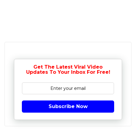
Get The Latest Viral Video
Updates To Your Inbox For Free!
Subscribe Now