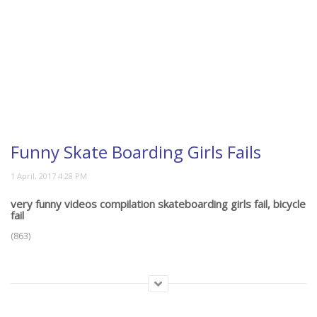
Funny Skate Boarding Girls Fails
very funny videos compilation skateboarding girls fail, bicycle
fail
(863)