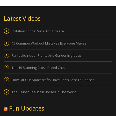
Latest Videos
Imitation Foods: Safe And Unsafe
15 Common Workout Mistakes Everyone Makes
Fantastic Indoor Plants And Gardening Ideas
The 15 Stunning Cross Breed Cats
How Far Our Spacecrafts Have Been Sent To Space?
The 8 Most Beautiful Horses In The World
Fun Updates