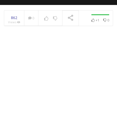
862
0
+1
0
Views
NOW PLAYING