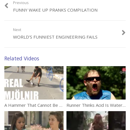
Previous
FUNNY WAKE UP PRANKS COMPILATION
Category:
Funny
Next
WORLD’S FUNNIEST ENGINEERING FAILS
Related Videos
A Hammer That Cannot Be Lifted Prank
Runner Thinks Acid Is Water (Prank)