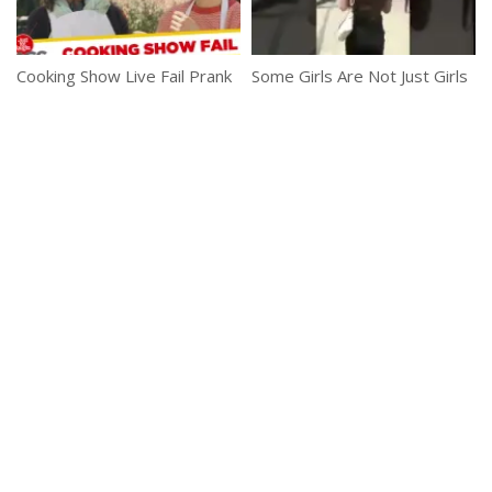
Cooking Show Live Fail Prank
Some Girls Are Not Just Girls