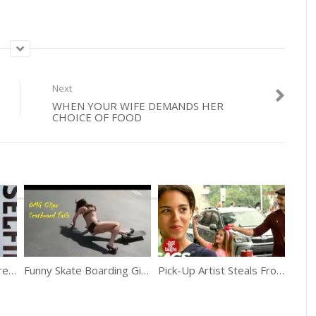
Next
WHEN YOUR WIFE DEMANDS HER
CHOICE OF FOOD
World’s Top 5 Selfie Trends
Funny Skate Boarding Girls Fails
Pick-Up Artist Steals From Little Girl Prank