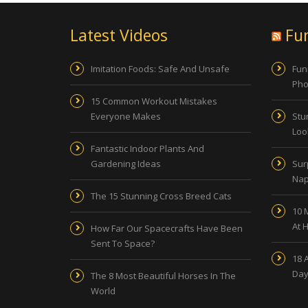
Latest Videos
Fu
Imitation Foods: Safe And Unsafe
Fun
Pho
15 Common Workout Mistakes
Everyone Makes
Stu
Look
Fantastic Indoor Plants And
Gardening Ideas
Sur
Nap
The 15 Stunning Cross Breed Cats
10 
At 
How Far Our Spacecrafts Have Been
Sent To Space?
18 
Day
The 8 Most Beautiful Horses In The
World