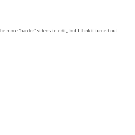
he more “harder” videos to edit,, but I think it turned out