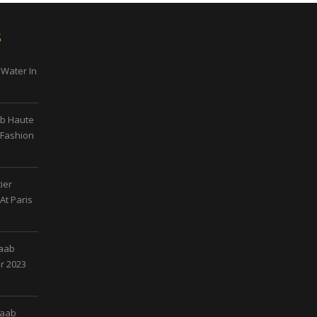
s
 Water In
ab Haute
 Fashion
ier
At Paris
Saab
r 2023
Saab