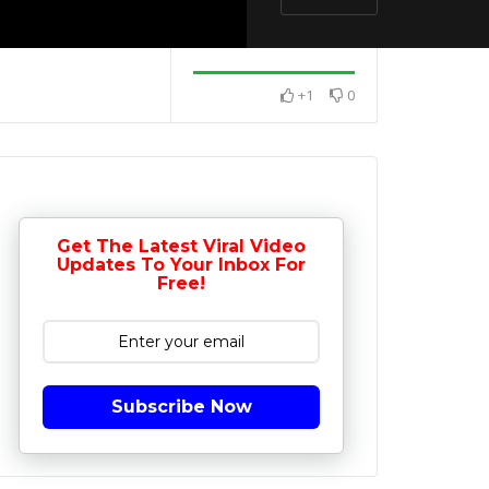
+1
0
Get The Latest Viral Video
Updates To Your Inbox For
Free!
Subscribe Now