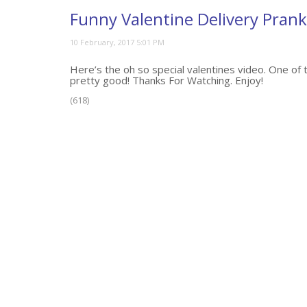
Funny Valentine Delivery Prank
Here’s the oh so special valentines video. One of t
pretty good! Thanks For Watching. Enjoy!
(618)