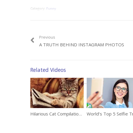
Category:
Funny
Previous
A TRUTH BEHIND INSTAGRAM PHOTOS
Related Videos
Hilarious Cat Compilation To Make You Laugh