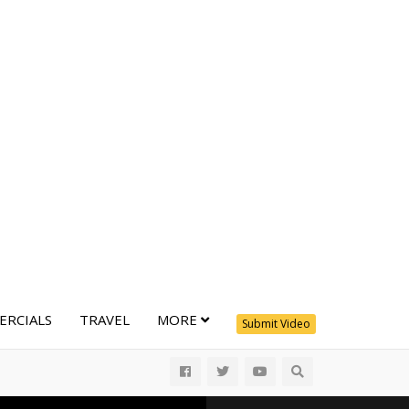
RCIALS
TRAVEL
MORE
Submit Video
All