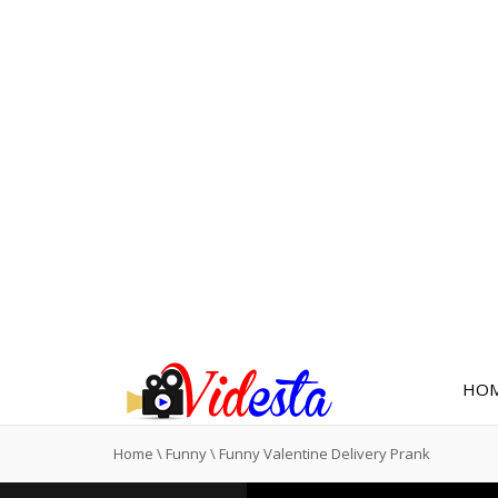
HO
Home
\
Funny
\
Funny Valentine Delivery Prank