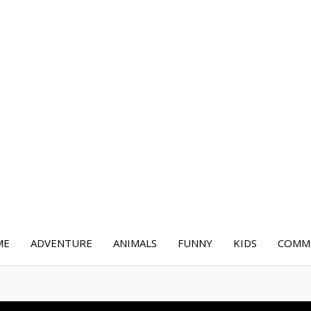
ME
ADVENTURE
ANIMALS
FUNNY
KIDS
COMME