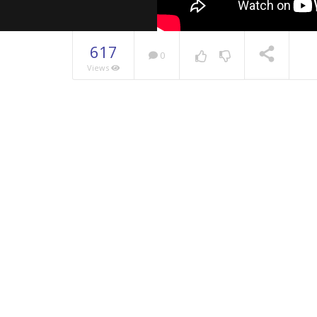
617
0
Views
NOW PLAYING