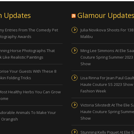
n Updates
Glamour Update
ny Entries From The Comedy Pet
Julia Novikova Shoots For 138
tography Awards
Malibu
nning Horse Photographs That
Ming Lee Simmons At Elie Sa
 Like Realistic Paintings
Couture Spring Summer 2023
Show
prise Your Guests With These 8
kin Folding Tricks
Lisa Rinna For Jean Paul Gault
Haute Couture SS 2023 Show 
Fashion Week
Most Healthy Herbs You Can Grow
Home
Victoria Silvstedt At The Elie 
Haute Couture Spring Summe
Adorable Animals To Make Your
Show
 Orangish
Stunning Kelly Piquet At Elie 