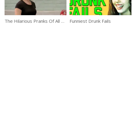
The Hilarious Pranks Of All Times
Funniest Drunk Fails