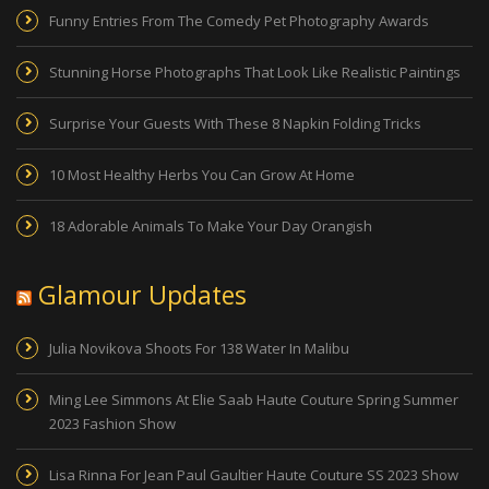
Funny Entries From The Comedy Pet Photography Awards
Stunning Horse Photographs That Look Like Realistic Paintings
Surprise Your Guests With These 8 Napkin Folding Tricks
10 Most Healthy Herbs You Can Grow At Home
18 Adorable Animals To Make Your Day Orangish
Glamour Updates
Julia Novikova Shoots For 138 Water In Malibu
Ming Lee Simmons At Elie Saab Haute Couture Spring Summer
2023 Fashion Show
Lisa Rinna For Jean Paul Gaultier Haute Couture SS 2023 Show