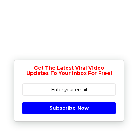
Get The Latest Viral Video
Updates To Your Inbox For Free!
Subscribe Now