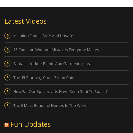
Latest Videos
Imitation Foods: Safe And Unsafe
15 Common Workout Mistakes Everyone Makes
Fantastic Indoor Plants And Gardening Ideas
The 15 Stunning Cross Breed Cats
How Far Our Spacecrafts Have Been Sent To Space?
The 8 Most Beautiful Horses In The World
Fun Updates