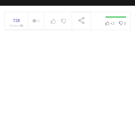
728
0
+2
0
Views
NOW PLAYING