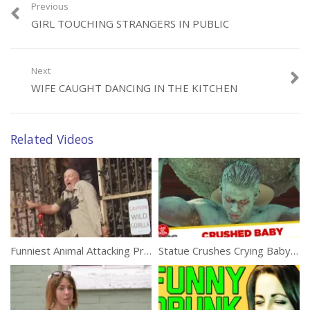
Previous
GIRL TOUCHING STRANGERS IN PUBLIC
Category:
Funny
Next
WIFE CAUGHT DANCING IN THE KITCHEN
Related Videos
Funniest Animal Attacking Prank
Statue Crushes Crying Baby Prank