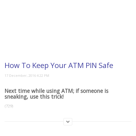
How To Keep Your ATM PIN Safe
Next time while using ATM; if someone is
sneaking, use this trick!
(729)