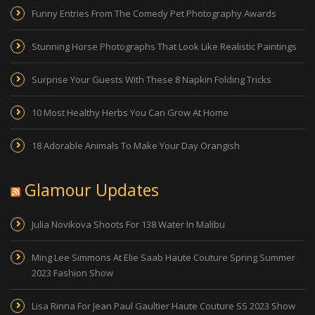
Funny Entries From The Comedy Pet Photography Awards
Stunning Horse Photographs That Look Like Realistic Paintings
Surprise Your Guests With These 8 Napkin Folding Tricks
10 Most Healthy Herbs You Can Grow At Home
18 Adorable Animals To Make Your Day Orangish
Glamour Updates
Julia Novikova Shoots For 138 Water In Malibu
Ming Lee Simmons At Elie Saab Haute Couture Spring Summer
2023 Fashion Show
Lisa Rinna For Jean Paul Gaultier Haute Couture SS 2023 Show