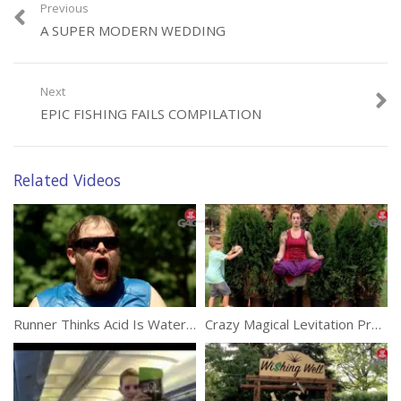
Previous
A SUPER MODERN WEDDING
Category:
Funny
Next
EPIC FISHING FAILS COMPILATION
Related Videos
Runner Thinks Acid Is Water (Prank)
Crazy Magical Levitation Prank