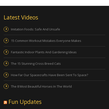
Latest Videos
Imitation Foods: Safe And Unsafe
15 Common Workout Mistakes Everyone Makes
Fantastic Indoor Plants And Gardening Ideas
The 15 Stunning Cross Breed Cats
How Far Our Spacecrafts Have Been Sent To Space?
The 8 Most Beautiful Horses In The World
Fun Updates