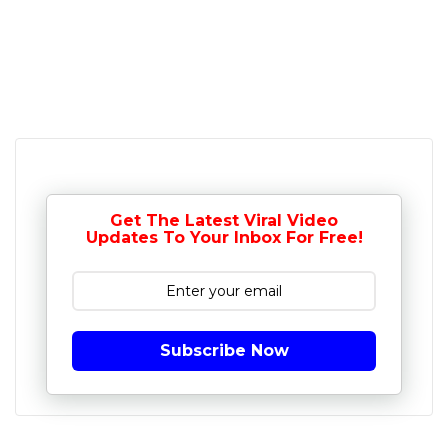
Get The Latest Viral Video
Updates To Your Inbox For Free!
Subscribe Now