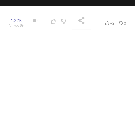
1.22K
0
+3
0
Views
NOW PLAYING