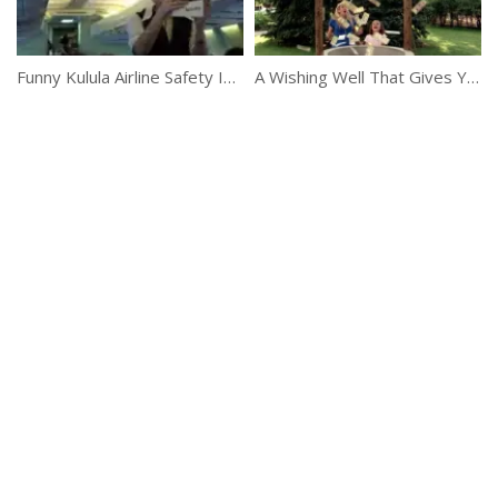
Funny Kulula Airline Safety Instruction
A Wishing Well That Gives You Money Instantly