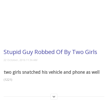
Stupid Guy Robbed Of By Two Girls
two girls snatched his vehicle and phone as well
(1221)