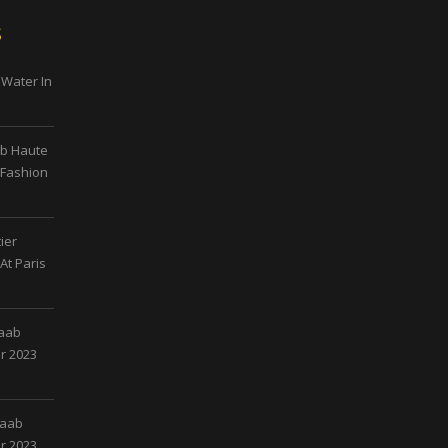
s
 Water In
ab Haute
 Fashion
ier
At Paris
Saab
r 2023
Saab
r 2023