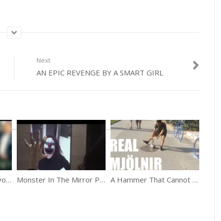
Next
AN EPIC REVENGE BY A SMART GIRL
The Rush Hour In Tokyo Is Hilarious
Monster In The Mirror Prank
A Hammer That Cannot Be Lifted Prank