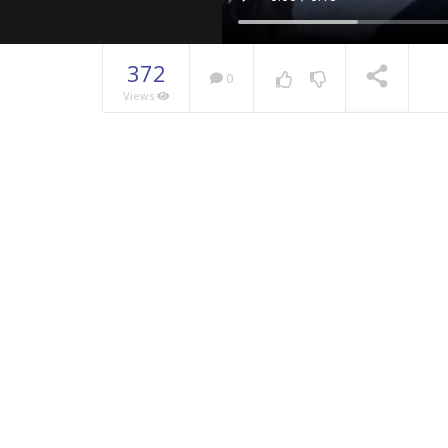
372
0
Views
NOW PLAYING