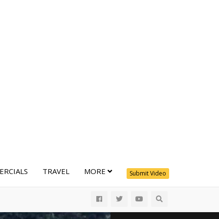
RCIALS
TRAVEL
MORE
Submit Video
All