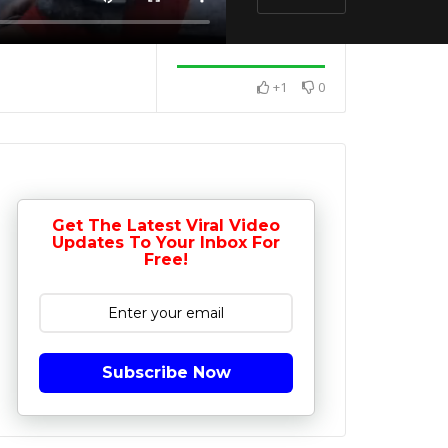
+1
0
Get The Latest Viral Video
Updates To Your Inbox For
Free!
Subscribe Now