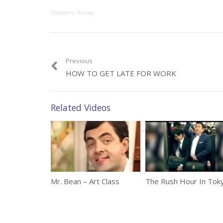
Category:
Funny
Previous
HOW TO GET LATE FOR WORK
Related Videos
Mr. Bean – Art Class