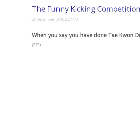
The Funny Kicking Competitio
When you say you have done Tae Kwon D
(373)