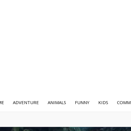
ME
ADVENTURE
ANIMALS
FUNNY
KIDS
COMME