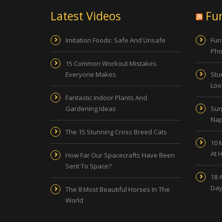
Latest Videos
Fu
Imitation Foods: Safe And Unsafe
Fun
Pho
15 Common Workout Mistakes
Everyone Makes
Stu
Look
Fantastic Indoor Plants And
Gardening Ideas
Sur
Nap
The 15 Stunning Cross Breed Cats
10 
At 
How Far Our Spacecrafts Have Been
Sent To Space?
18 
Day
The 8 Most Beautiful Horses In The
World