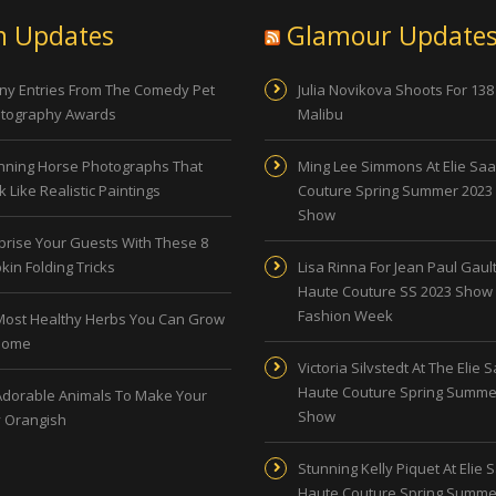
n Updates
Glamour Update
ny Entries From The Comedy Pet
Julia Novikova Shoots For 138
tography Awards
Malibu
nning Horse Photographs That
Ming Lee Simmons At Elie Sa
 Like Realistic Paintings
Couture Spring Summer 2023
Show
prise Your Guests With These 8
kin Folding Tricks
Lisa Rinna For Jean Paul Gault
Haute Couture SS 2023 Show 
Fashion Week
Most Healthy Herbs You Can Grow
Home
Victoria Silvstedt At The Elie 
Haute Couture Spring Summe
Adorable Animals To Make Your
Show
 Orangish
Stunning Kelly Piquet At Elie 
Haute Couture Spring Summe