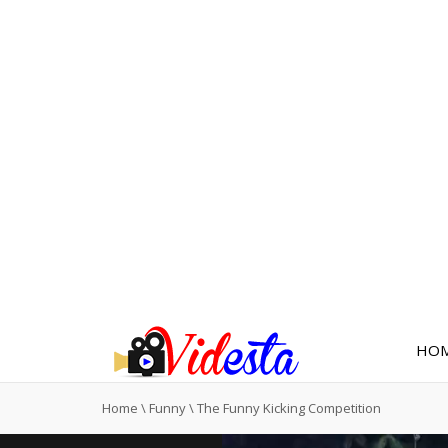
HO
Home
\
Funny
\
The Funny Kicking Competition