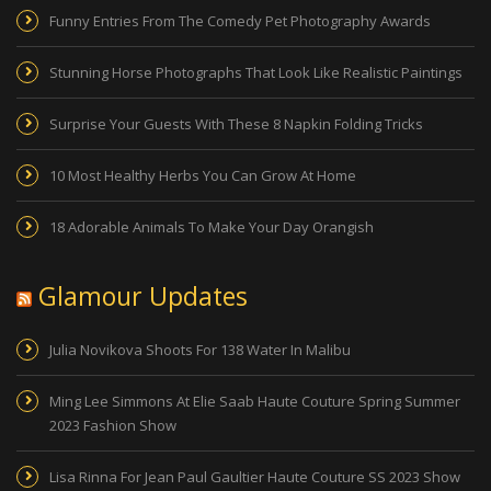
Funny Entries From The Comedy Pet Photography Awards
Stunning Horse Photographs That Look Like Realistic Paintings
Surprise Your Guests With These 8 Napkin Folding Tricks
10 Most Healthy Herbs You Can Grow At Home
18 Adorable Animals To Make Your Day Orangish
Glamour Updates
Julia Novikova Shoots For 138 Water In Malibu
Ming Lee Simmons At Elie Saab Haute Couture Spring Summer
2023 Fashion Show
Lisa Rinna For Jean Paul Gaultier Haute Couture SS 2023 Show