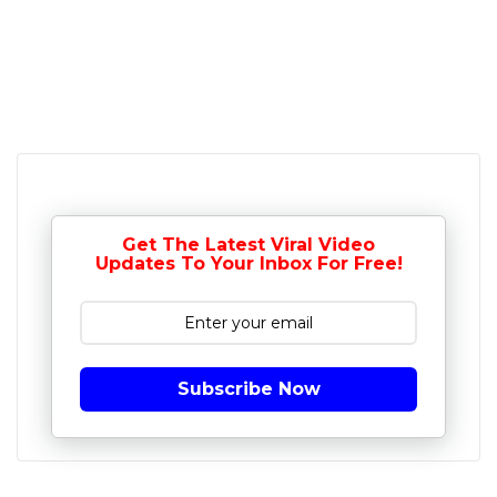
Get The Latest Viral Video
Updates To Your Inbox For Free!
Subscribe Now