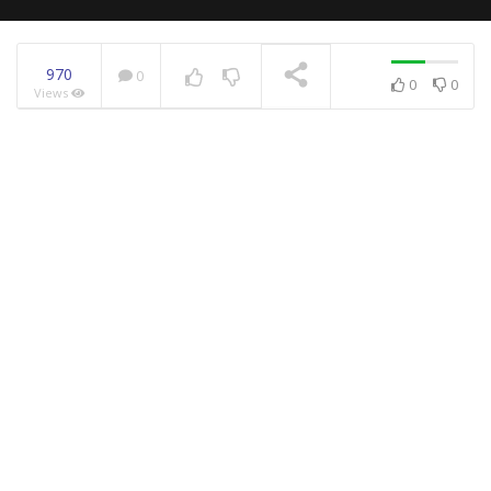
970
0
0
0
Views
NOW PLAYING