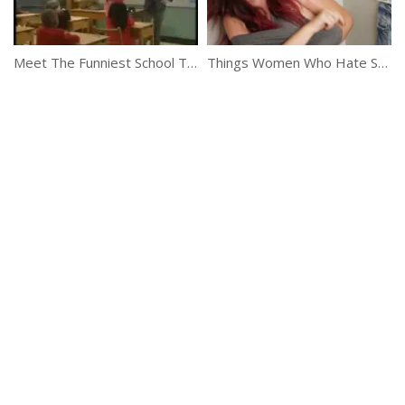
Meet The Funniest School Teacher Ever
Things Women Who Hate Shopping Understand