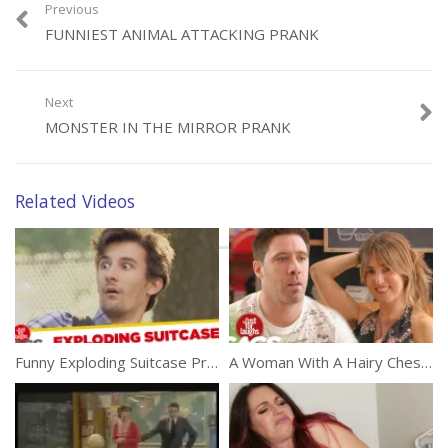
Previous
FUNNIEST ANIMAL ATTACKING PRANK
Category:
Funny
Tags:
Car Prank
,
Comedy
,
Small Car
Next
MONSTER IN THE MIRROR PRANK
Related Videos
Funny Exploding Suitcase Prank
A Woman With A Hairy Chest Prank