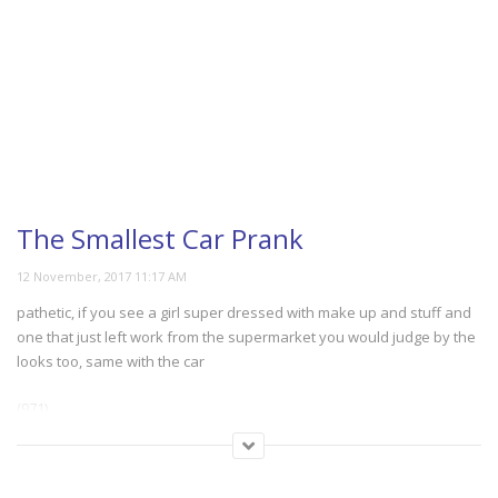
The Smallest Car Prank
pathetic, if you see a girl super dressed with make up and stuff and
one that just left work from the supermarket you would judge by the
looks too, same with the car
(971)