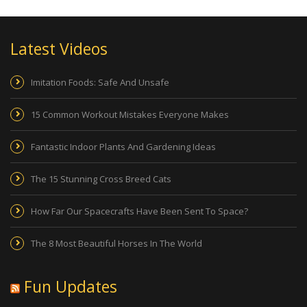
Latest Videos
Imitation Foods: Safe And Unsafe
15 Common Workout Mistakes Everyone Makes
Fantastic Indoor Plants And Gardening Ideas
The 15 Stunning Cross Breed Cats
How Far Our Spacecrafts Have Been Sent To Space?
The 8 Most Beautiful Horses In The World
Fun Updates