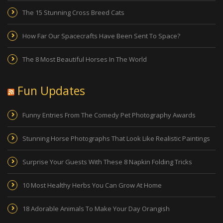
The 15 Stunning Cross Breed Cats
How Far Our Spacecrafts Have Been Sent To Space?
The 8 Most Beautiful Horses In The World
Fun Updates
Funny Entries From The Comedy Pet Photography Awards
Stunning Horse Photographs That Look Like Realistic Paintings
Surprise Your Guests With These 8 Napkin Folding Tricks
10 Most Healthy Herbs You Can Grow At Home
18 Adorable Animals To Make Your Day Orangish