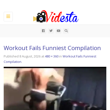
Toggle
navigation
All
Workout Fails Funniest Compilation
Published
8 August, 2026
at
480 × 360
in
Workout Fails Funniest
Compilation
.