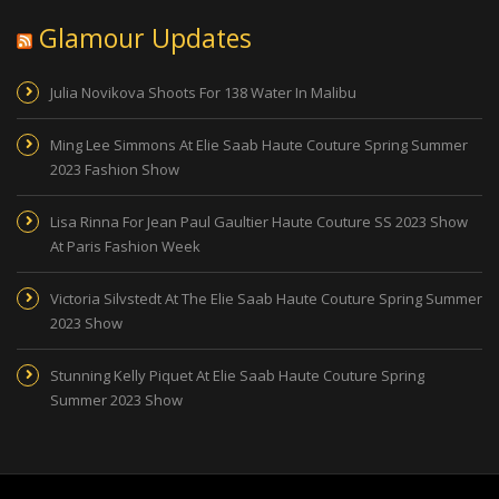
Glamour Updates
Julia Novikova Shoots For 138 Water In Malibu
Ming Lee Simmons At Elie Saab Haute Couture Spring Summer
2023 Fashion Show
Lisa Rinna For Jean Paul Gaultier Haute Couture SS 2023 Show
At Paris Fashion Week
Victoria Silvstedt At The Elie Saab Haute Couture Spring Summer
2023 Show
Stunning Kelly Piquet At Elie Saab Haute Couture Spring
Summer 2023 Show