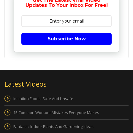
Get The Latest Viral Video
Updates To Your Inbox For Free!
Subscribe Now
Latest Videos
Imitation Foods: Safe And Unsafe
15 Common Workout Mistakes Everyone Makes
Fantastic Indoor Plants And Gardening Ideas