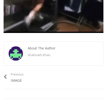
About The Author
Shahrukh Khan
Previous
IMAGE