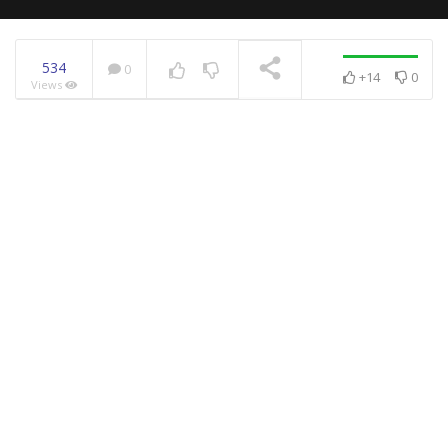
534
0
+14
0
Views
NOW PLAYING