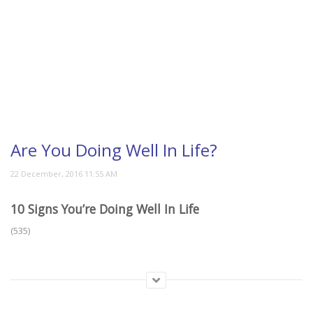
Are You Doing Well In Life?
10 Signs You’re Doing Well In Life
(535)