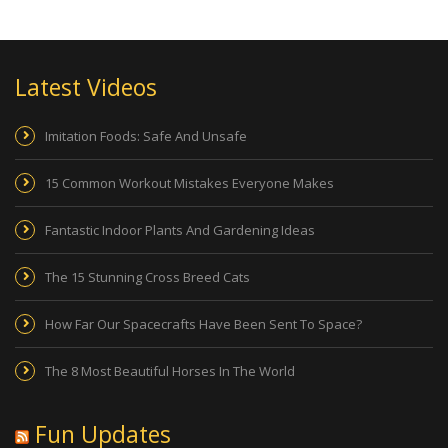
Latest Videos
Imitation Foods: Safe And Unsafe
15 Common Workout Mistakes Everyone Makes
Fantastic Indoor Plants And Gardening Ideas
The 15 Stunning Cross Breed Cats
How Far Our Spacecrafts Have Been Sent To Space?
The 8 Most Beautiful Horses In The World
Fun Updates