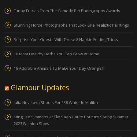
Funny Entries From The Comedy Pet Photography Awards
Stunning Horse Photographs That Look Like Realistic Paintings
Surprise Your Guests With These 8 Napkin Folding Tricks
10 Most Healthy Herbs You Can Grow At Home
18 Adorable Animals To Make Your Day Orangish
Glamour Updates
Julia Novikova Shoots For 138 Water In Malibu
Ming Lee Simmons At Elie Saab Haute Couture Spring Summer
2023 Fashion Show