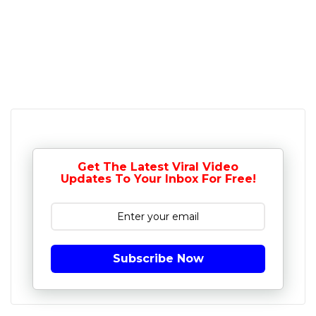
Get The Latest Viral Video
Updates To Your Inbox For Free!
Subscribe Now