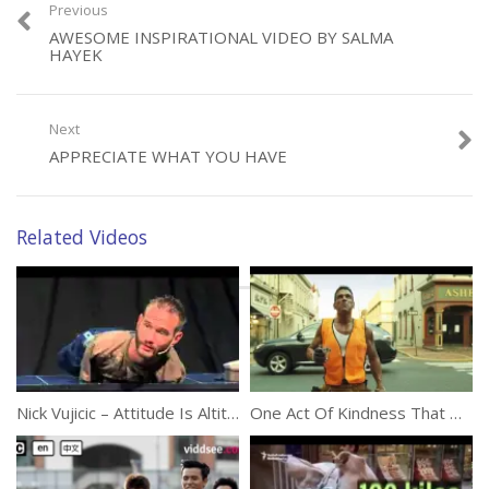
Previous
AWESOME INSPIRATIONAL VIDEO BY SALMA
Category:
Inspirational
HAYEK
Next
APPRECIATE WHAT YOU HAVE
Related Videos
Nick Vujicic – Attitude Is Altitude
One Act Of Kindness That Will Brighten Everybody’s Day