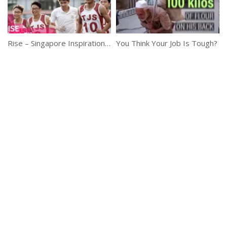
Rise – Singapore Inspirational Short Film
You Think Your Job Is Tough?