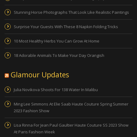
Stunning Horse Photographs That Look Like Realistic Paintings
Surprise Your Guests With These 8 Napkin Folding Tricks
10 Most Healthy Herbs You Can Grow At Home
18 Adorable Animals To Make Your Day Orangish
Glamour Updates
Julia Novikova Shoots For 138 Water In Malibu
Ming Lee Simmons At Elie Saab Haute Couture Spring Summer
2023 Fashion Show
Lisa Rinna For Jean Paul Gaultier Haute Couture SS 2023 Show
At Paris Fashion Week