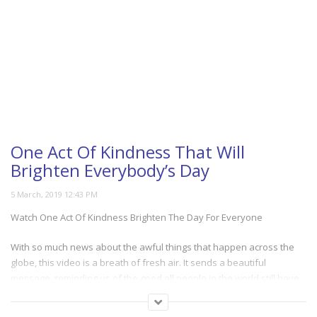
One Act Of Kindness That Will
Brighten Everybody’s Day
Watch One Act Of Kindness Brighten The Day For Everyone
With so much news about the awful things that happen across the
globe, this video is a breath of fresh air. It sends a beautiful
message, reminding us of the good all people in the world still have
to offer. It will warm your heart as you watch a single act of kindness
that can inspire so many others. And truly shows us that good comes