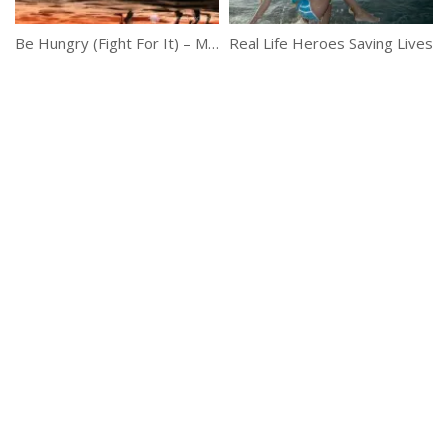
Be Hungry (Fight For It) – Motivational Short Story
Real Life Heroes Saving Lives