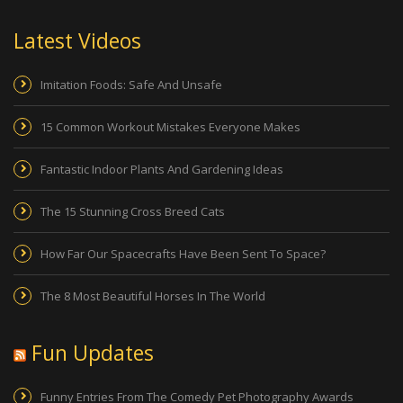
Latest Videos
Imitation Foods: Safe And Unsafe
15 Common Workout Mistakes Everyone Makes
Fantastic Indoor Plants And Gardening Ideas
The 15 Stunning Cross Breed Cats
How Far Our Spacecrafts Have Been Sent To Space?
The 8 Most Beautiful Horses In The World
Fun Updates
Funny Entries From The Comedy Pet Photography Awards