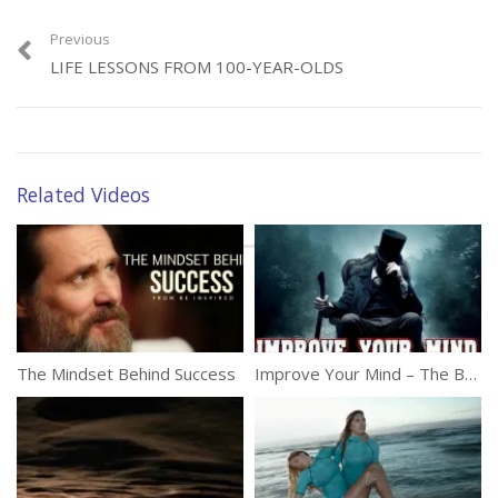
to those who do good, even if only in seemingly small ways. Faith in
humanity re-engaged! The song is “One Day”, performed by the
Previous
artist Matisyahu.
LIFE LESSONS FROM 100-YEAR-OLDS
(358)
Related Videos
Category:
Inspirational
Tags:
Act Of Kindness
,
Be Kind
,
Inspire
,
Kindness
,
Outdoor
,
Street
The Mindset Behind Success
Improve Your Mind – The Best Inspirational Video Of 2016