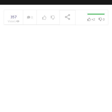
357
0
+2
0
Views
NOW PLAYING