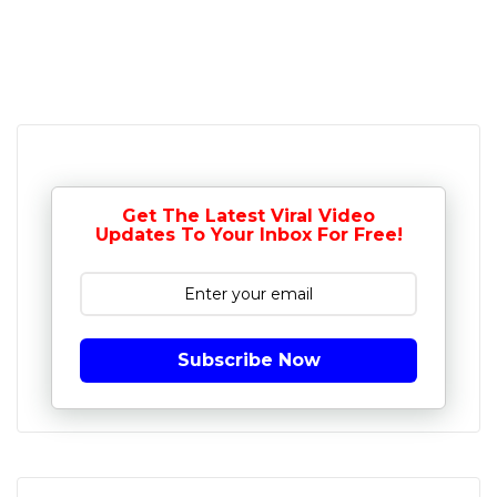
Get The Latest Viral Video
Updates To Your Inbox For Free!
Subscribe Now