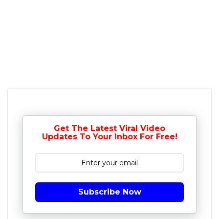
Get The Latest Viral Video
Updates To Your Inbox For Free!
Subscribe Now