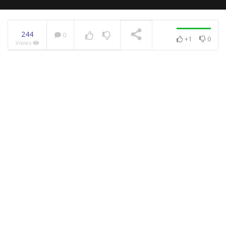
244
0
+1
0
Views
NOW PLAYING