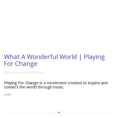
What A Wonderful World | Playing
For Change
Playing For Change is a movement created to inspire and
connect the world through music.
(245)