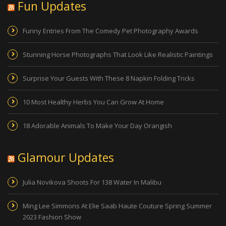
Fun Updates
Funny Entries From The Comedy Pet Photography Awards
Stunning Horse Photographs That Look Like Realistic Paintings
Surprise Your Guests With These 8 Napkin Folding Tricks
10 Most Healthy Herbs You Can Grow At Home
18 Adorable Animals To Make Your Day Orangish
Glamour Updates
Julia Novikova Shoots For 138 Water In Malibu
Ming Lee Simmons At Elie Saab Haute Couture Spring Summer
2023 Fashion Show