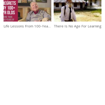
Life Lessons From 100-Year-Olds
There Is No Age For Learning