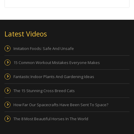
Latest Videos
Imitation Foods: Safe And Unsafe
15 Common Workout Mistakes Everyone Makes
Fantastic Indoor Plants And Gardening Ideas
The 15 Stunning Cross Breed Cats
How Far Our Spacecrafts Have Been Sent To Space?
The 8 Most Beautiful Horses In The World