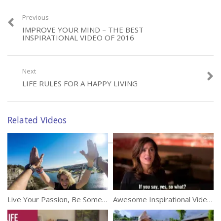
Previous
IMPROVE YOUR MIND – THE BEST
Category:
Inspirational
INSPIRATIONAL VIDEO OF 2016
Next
LIFE RULES FOR A HAPPY LIVING
Related Videos
Live Your Passion, Be Somebody
Awesome Inspirational Video By Salma Hayek