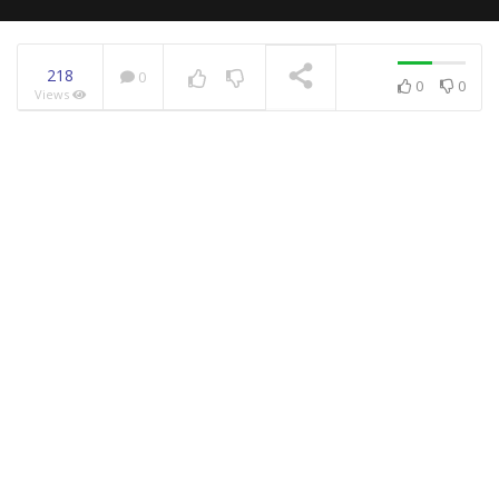
218
0
0
0
Views
NOW PLAYING