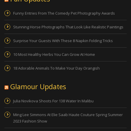
Funny Entries From The Comedy Pet Photography Awards
Stunning Horse Photographs That Look Like Realistic Paintings
Surprise Your Guests With These 8 Napkin Folding Tricks
10 Most Healthy Herbs You Can Grow At Home
18 Adorable Animals To Make Your Day Orangish
Glamour Updates
Julia Novikova Shoots For 138 Water In Malibu
Ming Lee Simmons At Elie Saab Haute Couture Spring Summer
2023 Fashion Show