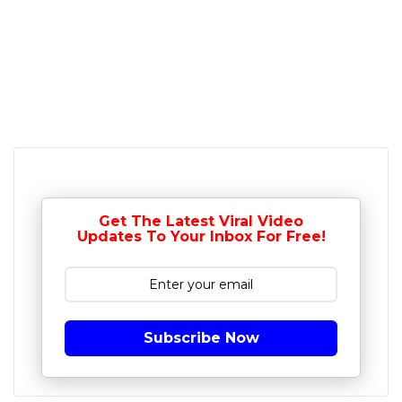
Get The Latest Viral Video
Updates To Your Inbox For Free!
Subscribe Now