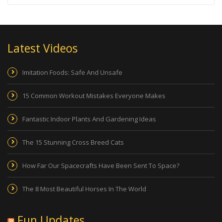
Latest Videos
Imitation Foods: Safe And Unsafe
15 Common Workout Mistakes Everyone Makes
Fantastic Indoor Plants And Gardening Ideas
The 15 Stunning Cross Breed Cats
How Far Our Spacecrafts Have Been Sent To Space?
The 8 Most Beautiful Horses In The World
Fun Updates