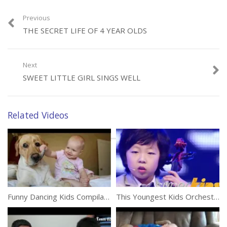
Previous
THE SECRET LIFE OF 4 YEAR OLDS
Category:
Kids
Next
SWEET LITTLE GIRL SINGS WELL
Related Videos
Funny Dancing Kids Compilation
This Youngest Kids Orchestra Will Leave You Stunned