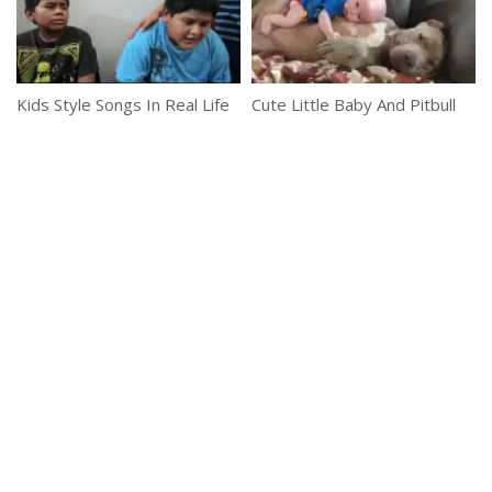
Kids Style Songs In Real Life
Cute Little Baby And Pitbull