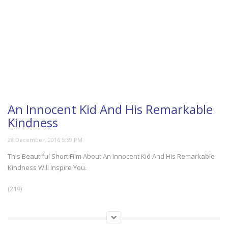
An Innocent Kid And His Remarkable
Kindness
This Beautiful Short Film About An Innocent Kid And His Remarkable
Kindness Will Inspire You.
(219)