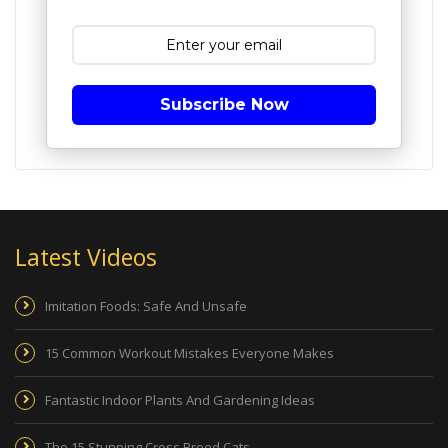
Subscribe Now
Latest Videos
Imitation Foods: Safe And Unsafe
15 Common Workout Mistakes Everyone Makes
Fantastic Indoor Plants And Gardening Ideas
The 15 Stunning Cross Breed Cats