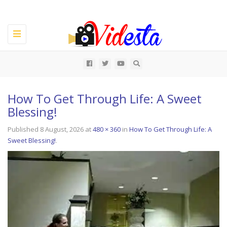
Toggle
navigation
All
How To Get Through Life: A Sweet
Blessing!
Published
8 August, 2026
at
480 × 360
in
How To Get Through Life: A
Sweet Blessing!
.