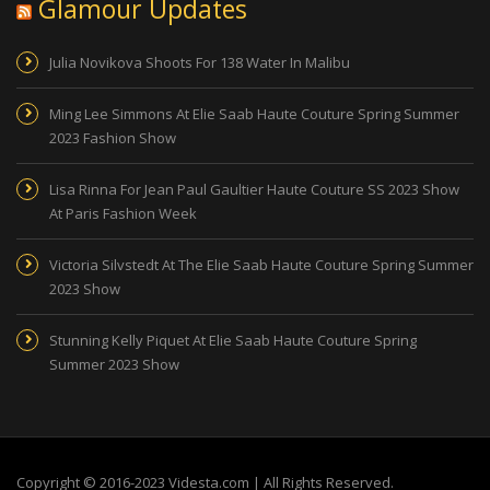
Glamour Updates
Julia Novikova Shoots For 138 Water In Malibu
Ming Lee Simmons At Elie Saab Haute Couture Spring Summer
2023 Fashion Show
Lisa Rinna For Jean Paul Gaultier Haute Couture SS 2023 Show
At Paris Fashion Week
Victoria Silvstedt At The Elie Saab Haute Couture Spring Summer
2023 Show
Stunning Kelly Piquet At Elie Saab Haute Couture Spring
Summer 2023 Show
Copyright © 2016-2023 Videsta.com | All Rights Reserved.