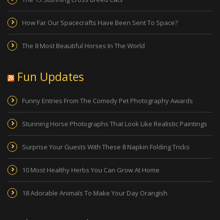
How Far Our Spacecrafts Have Been Sent To Space?
The 8 Most Beautiful Horses In The World
Fun Updates
Funny Entries From The Comedy Pet Photography Awards
Stunning Horse Photographs That Look Like Realistic Paintings
Surprise Your Guests With These 8 Napkin Folding Tricks
10 Most Healthy Herbs You Can Grow At Home
18 Adorable Animals To Make Your Day Orangish