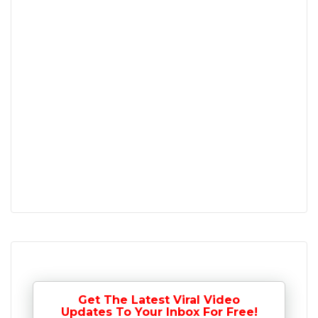
Get The Latest Viral Video
Updates To Your Inbox For Free!