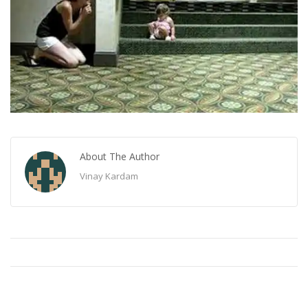
About The Author
Vinay Kardam